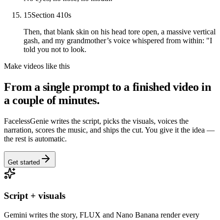
15
Section 4
10
s
Then, that blank skin on his head tore open, a massive vertical
gash, and my grandmother’s voice whispered from within: "I
told you not to look.
Make videos like this
From a single prompt to a finished video in
a couple of minutes.
FacelessGenie writes the script, picks the visuals, voices the
narration, scores the music, and ships the cut. You give it the idea —
the rest is automatic.
Get started
Script + visuals
Gemini writes the story, FLUX and Nano Banana render every