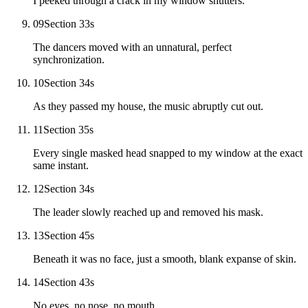
I peeked through a crack in my window shutters.
09
Section 3
3
s
The dancers moved with an unnatural, perfect
synchronization.
10
Section 3
4
s
As they passed my house, the music abruptly cut out.
11
Section 3
5
s
Every single masked head snapped to my window at the exact
same instant.
12
Section 3
4
s
The leader slowly reached up and removed his mask.
13
Section 4
5
s
Beneath it was no face, just a smooth, blank expanse of skin.
14
Section 4
3
s
No eyes, no nose, no mouth.