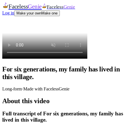
Faceless
Genie
Faceless
Genie
Log in
Make your own
Make one
For six generations, my family has lived in
this village.
Long-form
·
Made with FacelessGenie
About this video
Full transcript of
For six generations, my family has
lived in this village.