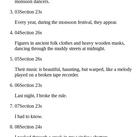
monsoon dancers.
03
Section 2
3
s
Every year, during the monsoon festival, they appear.
04
Section 2
6
s
Figures in ancient folk clothes and heavy wooden masks,
dancing through the muddy streets at midnight.
05
Section 2
6
s
Their music is beautiful, haunting, but warped, like a melody
played on a broken tape recorder.
06
Section 2
3
s
Last night, I broke the rule.
07
Section 2
3
s
I had to know.
08
Section 2
4
s