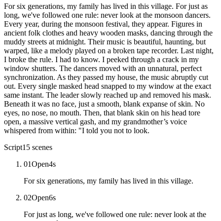
For six generations, my family has lived in this village. For just as
long, we've followed one rule: never look at the monsoon dancers.
Every year, during the monsoon festival, they appear. Figures in
ancient folk clothes and heavy wooden masks, dancing through the
muddy streets at midnight. Their music is beautiful, haunting, but
warped, like a melody played on a broken tape recorder. Last night,
I broke the rule. I had to know. I peeked through a crack in my
window shutters. The dancers moved with an unnatural, perfect
synchronization. As they passed my house, the music abruptly cut
out. Every single masked head snapped to my window at the exact
same instant. The leader slowly reached up and removed his mask.
Beneath it was no face, just a smooth, blank expanse of skin. No
eyes, no nose, no mouth. Then, that blank skin on his head tore
open, a massive vertical gash, and my grandmother’s voice
whispered from within: "I told you not to look.
Script
15
scenes
01
Open
4
s
For six generations, my family has lived in this village.
02
Open
6
s
For just as long, we've followed one rule: never look at the