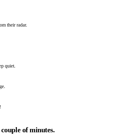
om their radar.
ep quiet.
ge.
!
 couple of minutes.