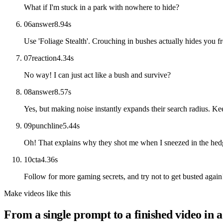
What if I'm stuck in a park with nowhere to hide?
06
answer
8.94
s
Use 'Foliage Stealth'. Crouching in bushes actually hides you fr
07
reaction
4.34
s
No way! I can just act like a bush and survive?
08
answer
8.57
s
Yes, but making noise instantly expands their search radius. Ke
09
punchline
5.44
s
Oh! That explains why they shot me when I sneezed in the hed
10
cta
4.36
s
Follow for more gaming secrets, and try not to get busted again
Make videos like this
From a single prompt to a finished video in a