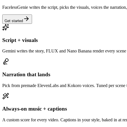
FacelessGenie writes the script, picks the visuals, voices the narration
Get started
Script + visuals
Gemini writes the story, FLUX and Nano Banana render every scene 
Narration that lands
Pick from premade ElevenLabs and Kokoro voices. Tuned per scene to
Always-on music + captions
A custom score for every video. Captions in your style, baked in at re