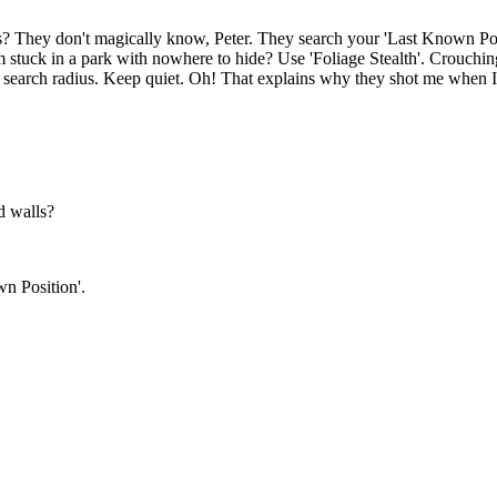
They don't magically know, Peter. They search your 'Last Known Positi
 I'm stuck in a park with nowhere to hide? Use 'Foliage Stealth'. Crouchi
r search radius. Keep quiet. Oh! That explains why they shot me when I
d walls?
n Position'.