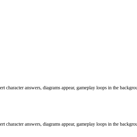
rt character answers, diagrams appear, gameplay loops in the background
rt character answers, diagrams appear, gameplay loops in the background