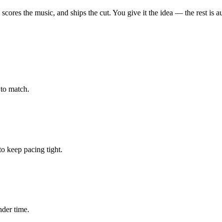
, scores the music, and ships the cut. You give it the idea — the rest is a
to match.
 keep pacing tight.
nder time.