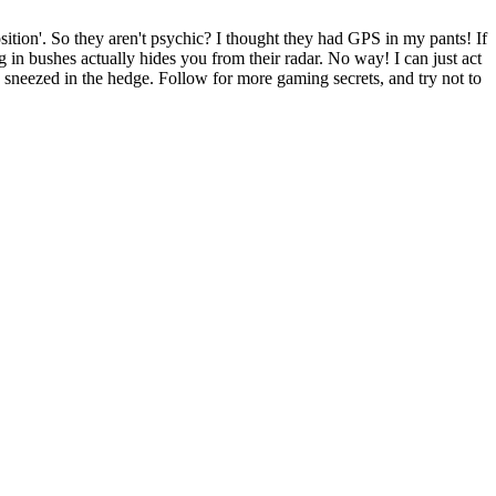
on'. So they aren't psychic? I thought they had GPS in my pants! If
ng in bushes actually hides you from their radar. No way! I can just act
 sneezed in the hedge. Follow for more gaming secrets, and try not to