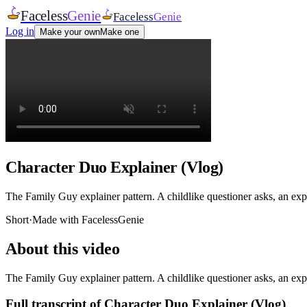
Faceless
Genie
Faceless
Genie
Log in
Make your own
Make one
Character Duo Explainer (Vlog)
The Family Guy explainer pattern. A childlike questioner asks, an expe
Short
·
Made with FacelessGenie
About this video
The Family Guy explainer pattern. A childlike questioner asks, an expe
Full transcript of
Character Duo Explainer (Vlog)