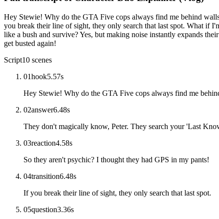
Hey Stewie! Why do the GTA Five cops always find me behind walls? 
you break their line of sight, they only search that last spot. What if
like a bush and survive? Yes, but making noise instantly expands thei
get busted again!
Script
10
scenes
01
hook
5.57
s
Hey Stewie! Why do the GTA Five cops always find me behin
02
answer
6.48
s
They don't magically know, Peter. They search your 'Last Know
03
reaction
4.58
s
So they aren't psychic? I thought they had GPS in my pants!
04
transition
6.48
s
If you break their line of sight, they only search that last spot.
05
question
3.36
s