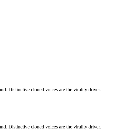
. Distinctive cloned voices are the virality driver.
. Distinctive cloned voices are the virality driver.