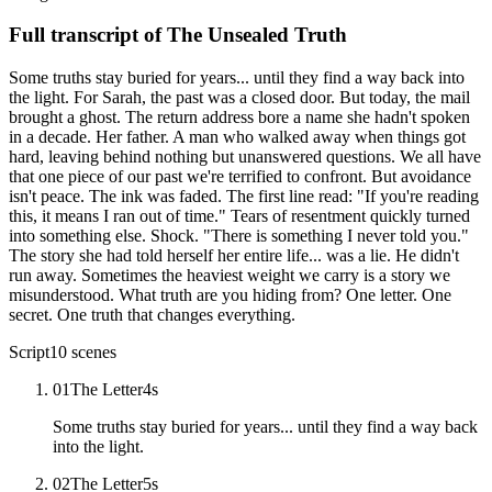
Full transcript of
The Unsealed Truth
Some truths stay buried for years... until they find a way back into
the light. For Sarah, the past was a closed door. But today, the mail
brought a ghost. The return address bore a name she hadn't spoken
in a decade. Her father. A man who walked away when things got
hard, leaving behind nothing but unanswered questions. We all have
that one piece of our past we're terrified to confront. But avoidance
isn't peace. The ink was faded. The first line read: "If you're reading
this, it means I ran out of time." Tears of resentment quickly turned
into something else. Shock. "There is something I never told you."
The story she had told herself her entire life... was a lie. He didn't
run away. Sometimes the heaviest weight we carry is a story we
misunderstood. What truth are you hiding from? One letter. One
secret. One truth that changes everything.
Script
10
scenes
01
The Letter
4
s
Some truths stay buried for years... until they find a way back
into the light.
02
The Letter
5
s