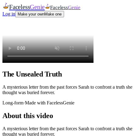
Faceless
Genie
Faceless
Genie
Log in
Make your own
Make one
The Unsealed Truth
A mysterious letter from the past forces Sarah to confront a truth she
thought was buried forever.
Long-form
·
Made with FacelessGenie
About this video
A mysterious letter from the past forces Sarah to confront a truth she
thought was buried forever.