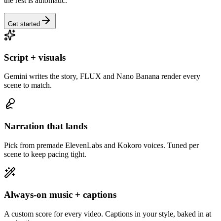
the rest is automatic.
Get started
Script + visuals
Gemini writes the story, FLUX and Nano Banana render every
scene to match.
Narration that lands
Pick from premade ElevenLabs and Kokoro voices. Tuned per
scene to keep pacing tight.
Always-on music + captions
A custom score for every video. Captions in your style, baked in at