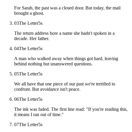
For Sarah, the past was a closed door. But today, the mail
brought a ghost.
03
The Letter
5
s
The return address bore a name she hadn't spoken in a
decade. Her father.
04
The Letter
5
s
A man who walked away when things got hard, leaving
behind nothing but unanswered questions.
05
The Letter
5
s
We all have that one piece of our past we're terrified to
confront. But avoidance isn't peace.
06
The Letter
5
s
The ink was faded. The first line read: "If you're reading this,
it means I ran out of time."
07
The Letter
5
s