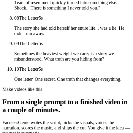
Tears of resentment quickly turned into something else.
Shock. "There is something I never told you."
08
The Letter
5
s
The story she had told herself her entire life... was a lie. He
didn't run away.
09
The Letter
5
s
Sometimes the heaviest weight we carry is a story we
misunderstood. What truth are you hiding from?
10
The Letter
5
s
One letter. One secret. One truth that changes everything.
Make videos like this
From a single prompt to a finished video in
a couple of minutes.
FacelessGenie writes the script, picks the visuals, voices the
narration, scores the music, and ships the cut. You give it the idea —