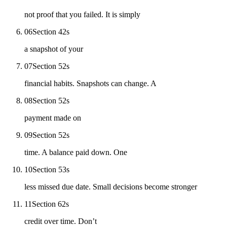
not proof that you failed. It is simply
06
Section 4
2
s
a snapshot of your
07
Section 5
2
s
financial habits. Snapshots can change. A
08
Section 5
2
s
payment made on
09
Section 5
2
s
time. A balance paid down. One
10
Section 5
3
s
less missed due date. Small decisions become stronger
11
Section 6
2
s
credit over time. Don’t