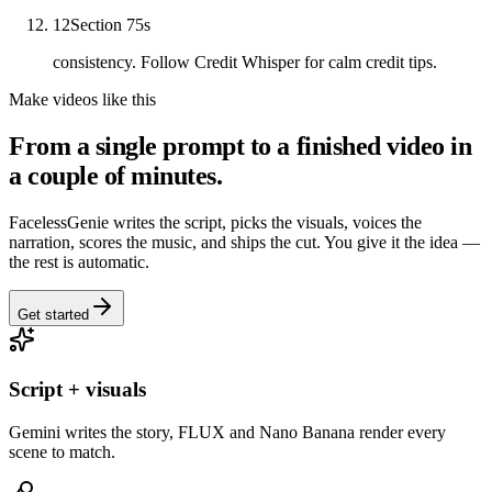
12
Section 7
5
s
consistency. Follow Credit Whisper for calm credit tips.
Make videos like this
From a single prompt to a finished video in
a couple of minutes.
FacelessGenie writes the script, picks the visuals, voices the
narration, scores the music, and ships the cut. You give it the idea —
the rest is automatic.
Get started
Script + visuals
Gemini writes the story, FLUX and Nano Banana render every
scene to match.