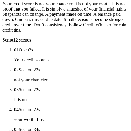
Your credit score is not your character. It is not your worth. It is not
proof that you failed. It is simply a snapshot of your financial habits.
Snapshots can change. A payment made on time. A balance paid
down. One less missed due date. Small decisions become stronger
credit over time. Don’t consistency. Follow Credit Whisper for calm
credit tips.
Script
12
scenes
01
Open
2
s
Your credit score is
02
Section 2
2
s
not your character.
03
Section 2
2
s
It is not
04
Section 2
2
s
your worth. It is
05
Section 3
4
s