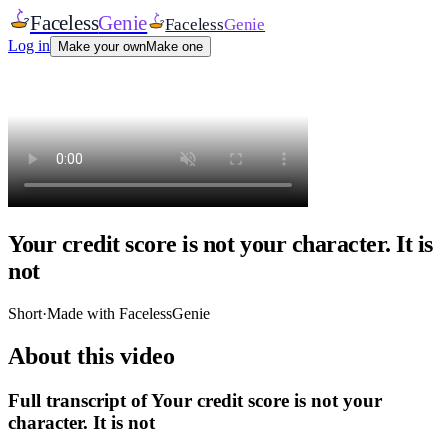
Faceless
Genie
Faceless
Genie
Log in
Make your own
Make one
Your credit score is not your character. It is
not
Short
·
Made with FacelessGenie
About this video
Full transcript of
Your credit score is not your
character. It is not