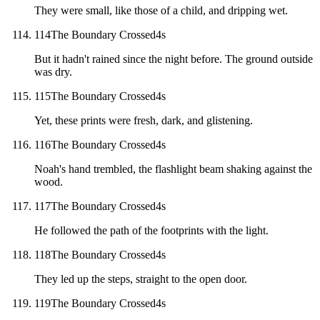
They were small, like those of a child, and dripping wet.
114
The Boundary Crossed
4
s
But it hadn't rained since the night before. The ground outside
was dry.
115
The Boundary Crossed
4
s
Yet, these prints were fresh, dark, and glistening.
116
The Boundary Crossed
4
s
Noah's hand trembled, the flashlight beam shaking against the
wood.
117
The Boundary Crossed
4
s
He followed the path of the footprints with the light.
118
The Boundary Crossed
4
s
They led up the steps, straight to the open door.
119
The Boundary Crossed
4
s