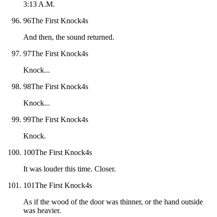
3:13 A.M.
96
The First Knock
4
s
And then, the sound returned.
97
The First Knock
4
s
Knock...
98
The First Knock
4
s
Knock...
99
The First Knock
4
s
Knock.
100
The First Knock
4
s
It was louder this time. Closer.
101
The First Knock
4
s
As if the wood of the door was thinner, or the hand outside
was heavier.