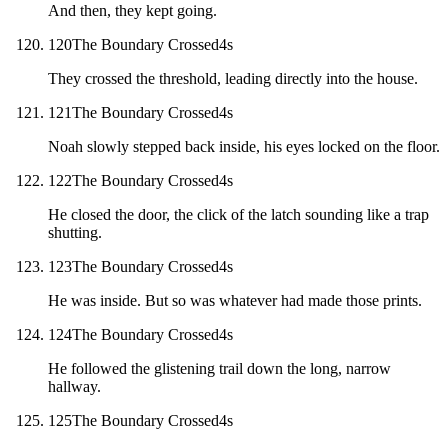
And then, they kept going.
120
The Boundary Crossed
4
s
They crossed the threshold, leading directly into the house.
121
The Boundary Crossed
4
s
Noah slowly stepped back inside, his eyes locked on the floor.
122
The Boundary Crossed
4
s
He closed the door, the click of the latch sounding like a trap
shutting.
123
The Boundary Crossed
4
s
He was inside. But so was whatever had made those prints.
124
The Boundary Crossed
4
s
He followed the glistening trail down the long, narrow
hallway.
125
The Boundary Crossed
4
s