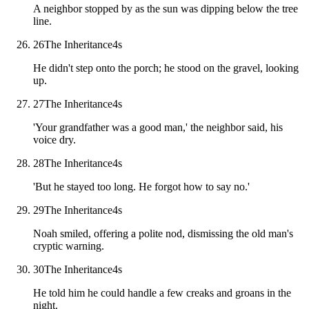
A neighbor stopped by as the sun was dipping below the tree
line.
26
The Inheritance
4
s
He didn't step onto the porch; he stood on the gravel, looking
up.
27
The Inheritance
4
s
'Your grandfather was a good man,' the neighbor said, his
voice dry.
28
The Inheritance
4
s
'But he stayed too long. He forgot how to say no.'
29
The Inheritance
4
s
Noah smiled, offering a polite nod, dismissing the old man's
cryptic warning.
30
The Inheritance
4
s
He told him he could handle a few creaks and groans in the
night.