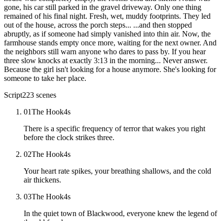
Script
223
scenes
01
The Hook
4
s
There is a specific frequency of terror that wakes you right
before the clock strikes three.
02
The Hook
4
s
Your heart rate spikes, your breathing shallows, and the cold
air thickens.
03
The Hook
4
s
In the quiet town of Blackwood, everyone knew the legend of