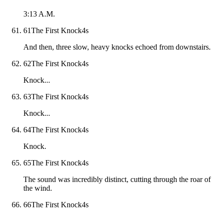
3:13 A.M.
61
The First Knock
4
s
And then, three slow, heavy knocks echoed from downstairs.
62
The First Knock
4
s
Knock...
63
The First Knock
4
s
Knock...
64
The First Knock
4
s
Knock.
65
The First Knock
4
s
The sound was incredibly distinct, cutting through the roar of
the wind.
66
The First Knock
4
s