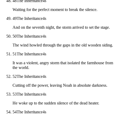
48
The Inheritance
4
s
Waiting for the perfect moment to break the silence.
49
The Inheritance
4
s
And on the seventh night, the storm arrived to set the stage.
50
The Inheritance
4
s
The wind howled through the gaps in the old wooden siding.
51
The Inheritance
4
s
It was a violent, angry storm that isolated the farmhouse from
the world.
52
The Inheritance
4
s
Cutting off the power, leaving Noah in absolute darkness.
53
The Inheritance
4
s
He woke up to the sudden silence of the dead heater.
54
The Inheritance
4
s