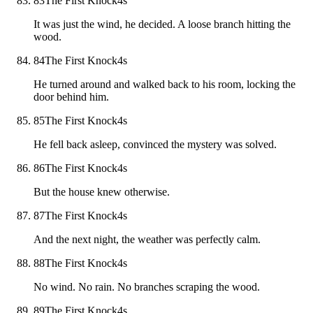
83
The First Knock
4
s
It was just the wind, he decided. A loose branch hitting the
wood.
84
The First Knock
4
s
He turned around and walked back to his room, locking the
door behind him.
85
The First Knock
4
s
He fell back asleep, convinced the mystery was solved.
86
The First Knock
4
s
But the house knew otherwise.
87
The First Knock
4
s
And the next night, the weather was perfectly calm.
88
The First Knock
4
s
No wind. No rain. No branches scraping the wood.
89
The First Knock
4
s