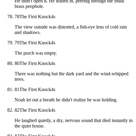
He didn't open it. He leaned in, peering through the small
brass peephole.
78
The First Knock
4
s
The view outside was distorted, a fish-eye lens of cold rain
and shadows.
79
The First Knock
4
s
The porch was empty.
80
The First Knock
4
s
There was nothing but the dark yard and the wind-whipped
trees.
81
The First Knock
4
s
Noah let out a breath he didn't realize he was holding.
82
The First Knock
4
s
He laughed quietly, a dry, nervous sound that died instantly in
the quiet house.