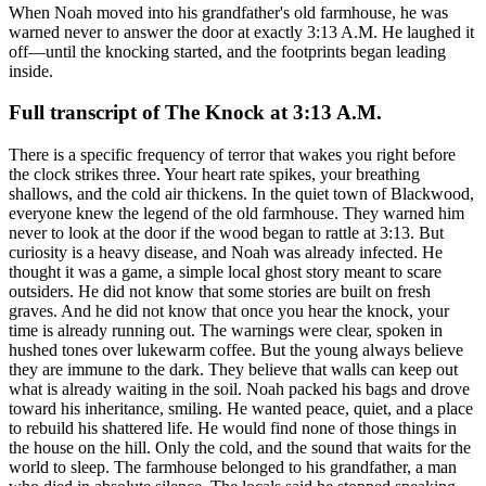
When Noah moved into his grandfather's old farmhouse, he was
warned never to answer the door at exactly 3:13 A.M. He laughed it
off—until the knocking started, and the footprints began leading
inside.
Full transcript of
The Knock at 3:13 A.M.
There is a specific frequency of terror that wakes you right before the clock strikes three. Your heart rate spikes, your breathing shallows, and the cold air thickens. In the quiet town of Blackwood, everyone knew the legend of the old farmhouse. They warned him never to look at the door if the wood began to rattle at 3:13. But curiosity is a heavy disease, and Noah was already infected. He thought it was a game, a simple local ghost story meant to scare outsiders. He did not know that some stories are built on fresh graves. And he did not know that once you hear the knock, your time is already running out. The warnings were clear, spoken in hushed tones over lukewarm coffee. But the young always believe they are immune to the dark. They believe that walls can keep out what is already waiting in the soil. Noah packed his bags and drove toward his inheritance, smiling. He wanted peace, quiet, and a place to rebuild his shattered life. He would find none of those things in the house on the hill. Only the cold, and the sound that waits for the world to sleep. The farmhouse belonged to his grandfather, a man who died in absolute silence. The locals said he stopped speaking three years before his heart finally gave out. He had boarded up the windows, locked the doors, and lived in the dark. Noah assumed it was senility, the sad decay of a once-strong mind. He spent his first afternoon tearing down the heavy drapes to let the light in. The dust motes danced in the pale sunshine, making the place feel almost normal. He unpacked his books, his clothes, and the heavy burden of his own thoughts. By evening, the house was clean, but it still felt stubbornly empty. The wood groaned under his feet, adjusting to his weight like a sleeping beast. A neighbor stopped by as the sun was dipping below the tree line. He didn't step onto the porch; he stood on the gravel, looking up. 'Your grandfather was a good man,' the neighbor said, his voice dry. 'But he stayed too long. He forgot how to say no.' Noah smiled, offering a polite nod, dismissing the old man's cryptic warning. He told him he could handle a few creaks and groans in the night. The old man didn't laugh; he just turned and walked back down the road. Leaving Noah alone with the rising moon and the silence of the valley. He locked the front door, feeling a sudden chill in the air. He checked the thermostat, but the temperature was steady. It was just the old wood cooling down, he told himself. Just the house breathing after a long, lonely day. He made a cup of tea, trying to ignore the quiet hum of the empty rooms. He sat in the living room, reading a book he had already finished twice. His eyes grew heavy, the words blurring together into a meaningless hum. He decided to turn in, climbing the creaking stairs to the master bedroom. The bedroom was large, dominated by a heavy oak bed frame. He climbed under the blankets, the cold fabric sending a shiver down his spine. He closed his eyes, welcoming the darkness of sleep. The first few nights were peaceful, almost dull. He began to think the neighbors were simply eccentric. That they lived in a bubble of old superstition and boredom. He was wrong. The house was just waiting for him to settle in. Waiting for the perfect moment to break the silence. And on the seventh night, the storm arrived to set the stage. The wind howled through the gaps in the old wooden siding. It was a violent, angry storm that isolated the farmhouse from the world. Cutting off the power, leaving Noah in absolute darkness. He woke up to the sudden silence of the dead heater. The air in his bedroom was already freezing, his breath visible in the dim light. He reached for his phone, the screen casting a harsh blue glow on his face. The clock on his phone read exactly 3:12 A.M. He sighed, wrapping the blanket tighter around his shoulders. He waited for the storm to pass, listening to the heavy rain. Then, the phone screen flickered, the digital clock rolling over. 3:13 A.M. And then, three slow, heavy knocks echoed from downstairs. Knock... Knock... Knock. The sound was incredibly distinct, cutting through the roar of the wind. It wasn't the frantic knock of someone seeking shelter from the rain. It was deliberate. Measured. Rhythmic. Noah froze, his muscles locking in response to the sudden noise. He listened, waiting for a voice, a shout, any sign of life. But there was only the storm, and the heavy silence that followed. He forced himself out of bed, his bare feet touching the icy floorboards. He grabbed a heavy metal flashlight from his nightstand. The beam of light cut through the darkness, illuminating dust motes. He walked slowly down the stairs, each step creaking like a warning. He reached the bottom, the cold air from the hallway wrapping around him. He approached the heavy wooden front door, his heart hammering in his chest. He didn't open it. He leaned in, peering through the small brass peephole. The view outside was distorted, a fish-eye lens of cold rain and shadows. The porch was empty. There was nothing but the dark yard and the wind-whipped trees. Noah let out a breath he didn't realize he was holding. He laughed quietly, a dry, nervous sound that died instantly in the quiet house. It was just the wind, he decided. A loose branch hitting the wood. He turned around and walked back to his room, locking the door behind him. He fell back asleep, convinced the mystery was solved. But the house knew otherwise. And the next night, the weather was perfectly calm. No wind. No rain. No branches scraping the wood. Just the heavy, thick silence of a rural midnight. Noah slept deeply, his mind finally at ease. Until his eyes snapped open. The sudden wakefulness was violent, like a bucket of ice water poured over his chest. He didn't need to look at his phone to know the time. But he did anyway. 3:13 A.M. And then, the sound returned. Knock... Knock... Knock. It was louder this time. Closer. As if the wood of the door was thinner, or the hand outside was heavier. Noah felt a wave of anger wash over his fear. He was tired of being played with. Tired of the sleepless nights. He marched downstairs, his steps fast and heavy, not caring about the noise. He reached the door, grabbed the deadbolt, and threw it open. Nothing. The yard was completely silent, the grass still and dry. No one was hiding behind the trees. No one was running away. Noah stepped onto the porch, pointing his flashlight into the dark. He swept the beam across the gravel driveway, then down to the porch floor. And that's when his heart stopped. There, glistening in the beam of his light, were muddy footprints. They were small, like those of a child, and dripping wet. But it hadn't rained since the night before. The ground outside was dry. Yet, these prints were fresh, dark, and glistening. Noah's hand trembled, the flashlight beam shaking against the wood. He followed the path of the footprints with the light. They led up the steps, straight to the open door. And then, they kept going. They crossed the threshold, leading directly into the house. Noah slowly stepped back inside, his eyes locked on the floor. He closed the door, the click of the latch sounding like a trap shutting. He was inside. But so was whatever had made those prints. He followed the glistening trail down the long, narrow hallway. They led past the living room, past the kitchen, and straight toward the back. Toward his grandfather's old bedroom. The door was slightly ajar, a sliver of deep shadow visible inside. The muddy footprints stopped right at the threshold. Noah stood there, his breathing shallow, his hand holding the flashlight like a weapon. He pushed the door open, the old hinges screaming in protest. The room was freezing. Much colder than the rest of the house, a deep, bone-chilling cold. He swept his flashlight across the empty bed, the dusty dresser, the closet. No one was there. The room was empty. But the cold remained, hanging in the air like an invisible fog. Noah walked inside, his boots crunching on the dust-covered floor. His light caught something sitting on the dark wooden dresser. It was an old, silver-framed photograph, coated in a thick layer of dust. He reached out, his fingers brushing away the grime. The image beneath made his throat go dry. The photograph showed his grandfather as a younger man, standing on the porch. Beside him stood a little girl Noah had never seen before. She wore a simple, light-colored dress that was soaked with water, clinging to her skin. Her eyes were dark, completely black, staring directly into the camera. She wasn't smiling. Her expression was completely blank, hollow. Noah picked up the frame, turning it over in his hands. The back of the frame was covered in faded black ink, written in his grandfather's shaky hand. The words were simple, a desperate confession carved into the cardboard. 'We should never have let her in.' The ink was smeared, as if written in a hurry, or with trembling fingers. Noah felt a cold sweat break out on his forehead. He set the photograph back down, his hands shaking violently. He looked back at the threshold where the footprints had stopped. They were starting to dry, the wet mud fading into a dull, gray stain. He decided he couldn't stay in that room another second. He went back to his bedroom, locking the door and turning on every light he could find. He sat on the edge of his bed, clutching his knees, staring at the closed door. He didn't sleep for the rest of the night. He watched the door, waiting for the knob to turn, waiting for the wood to rattle. But nothing happened. The rest of the night was silent. When the sun finally rose, Noah packed a small bag. He was going to stay in a motel in town. He needed to get out. He walked down the stairs, but as he reached the front door, he stopped. The muddy footprints from the night before were completely gone. Not even a trace of dry dirt remained on the floorboards. Noah rubbed