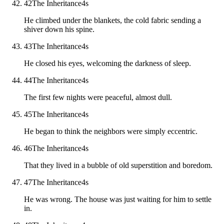
42
The Inheritance
4
s
He climbed under the blankets, the cold fabric sending a
shiver down his spine.
43
The Inheritance
4
s
He closed his eyes, welcoming the darkness of sleep.
44
The Inheritance
4
s
The first few nights were peaceful, almost dull.
45
The Inheritance
4
s
He began to think the neighbors were simply eccentric.
46
The Inheritance
4
s
That they lived in a bubble of old superstition and boredom.
47
The Inheritance
4
s
He was wrong. The house was just waiting for him to settle
in.