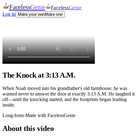
Faceless
Genie
Faceless
Genie
Log in
Make your own
Make one
The Knock at 3:13 A.M.
When Noah moved into his grandfather's old farmhouse, he was
warned never to answer the door at exactly 3:13 A.M. He laughed it
off—until the knocking started, and the footprints began leading
inside.
Long-form
·
Made with FacelessGenie
About this video