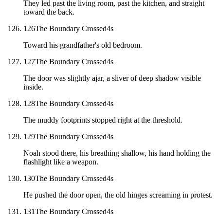
They led past the living room, past the kitchen, and straight
toward the back.
126
The Boundary Crossed
4
s
Toward his grandfather's old bedroom.
127
The Boundary Crossed
4
s
The door was slightly ajar, a sliver of deep shadow visible
inside.
128
The Boundary Crossed
4
s
The muddy footprints stopped right at the threshold.
129
The Boundary Crossed
4
s
Noah stood there, his breathing shallow, his hand holding the
flashlight like a weapon.
130
The Boundary Crossed
4
s
He pushed the door open, the old hinges screaming in protest.
131
The Boundary Crossed
4
s