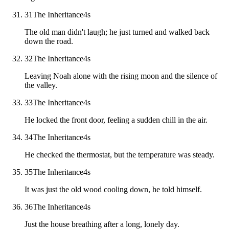
31
The Inheritance
4
s
The old man didn't laugh; he just turned and walked back
down the road.
32
The Inheritance
4
s
Leaving Noah alone with the rising moon and the silence of
the valley.
33
The Inheritance
4
s
He locked the front door, feeling a sudden chill in the air.
34
The Inheritance
4
s
He checked the thermostat, but the temperature was steady.
35
The Inheritance
4
s
It was just the old wood cooling down, he told himself.
36
The Inheritance
4
s
Just the house breathing after a long, lonely day.