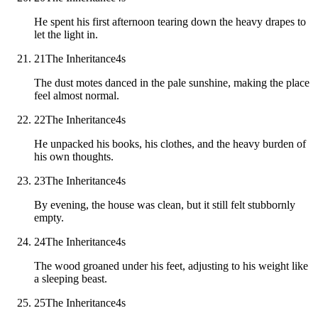
He spent his first afternoon tearing down the heavy drapes to
let the light in.
21
The Inheritance
4
s
The dust motes danced in the pale sunshine, making the place
feel almost normal.
22
The Inheritance
4
s
He unpacked his books, his clothes, and the heavy burden of
his own thoughts.
23
The Inheritance
4
s
By evening, the house was clean, but it still felt stubbornly
empty.
24
The Inheritance
4
s
The wood groaned under his feet, adjusting to his weight like
a sleeping beast.
25
The Inheritance
4
s