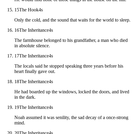
15
The Hook
4
s
Only the cold, and the sound that waits for the world to sleep.
16
The Inheritance
4
s
The farmhouse belonged to his grandfather, a man who died
in absolute silence.
17
The Inheritance
4
s
The locals said he stopped speaking three years before his
heart finally gave out.
18
The Inheritance
4
s
He had boarded up the windows, locked the doors, and lived
in the dark.
19
The Inheritance
4
s
Noah assumed it was senility, the sad decay of a once-strong
mind.
20
The Inheritance
4
s