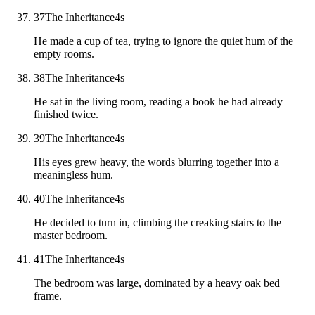
37
The Inheritance
4
s
He made a cup of tea, trying to ignore the quiet hum of the
empty rooms.
38
The Inheritance
4
s
He sat in the living room, reading a book he had already
finished twice.
39
The Inheritance
4
s
His eyes grew heavy, the words blurring together into a
meaningless hum.
40
The Inheritance
4
s
He decided to turn in, climbing the creaking stairs to the
master bedroom.
41
The Inheritance
4
s
The bedroom was large, dominated by a heavy oak bed
frame.