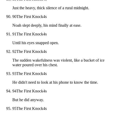
Just the heavy, thick silence of a rural midnight.
90
The First Knock
4
s
Noah slept deeply, his mind finally at ease.
91
The First Knock
4
s
Until his eyes snapped open.
92
The First Knock
4
s
The sudden wakefulness was violent, like a bucket of ice
water poured over his chest.
93
The First Knock
4
s
He didn't need to look at his phone to know the time.
94
The First Knock
4
s
But he did anyway.
95
The First Knock
4
s