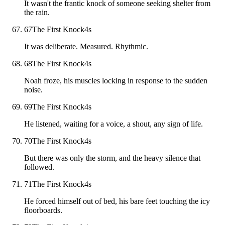
It wasn't the frantic knock of someone seeking shelter from
the rain.
67
The First Knock
4
s
It was deliberate. Measured. Rhythmic.
68
The First Knock
4
s
Noah froze, his muscles locking in response to the sudden
noise.
69
The First Knock
4
s
He listened, waiting for a voice, a shout, any sign of life.
70
The First Knock
4
s
But there was only the storm, and the heavy silence that
followed.
71
The First Knock
4
s
He forced himself out of bed, his bare feet touching the icy
floorboards.