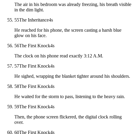
The air in his bedroom was already freezing, his breath visible
in the dim light.
55
The Inheritance
4
s
He reached for his phone, the screen casting a harsh blue
glow on his face.
56
The First Knock
4
s
The clock on his phone read exactly 3:12 A.M.
57
The First Knock
4
s
He sighed, wrapping the blanket tighter around his shoulders.
58
The First Knock
4
s
He waited for the storm to pass, listening to the heavy rain.
59
The First Knock
4
s
Then, the phone screen flickered, the digital clock rolling
over.
60
The First Knock
4
s