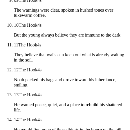
09
The Hook
4
s
The warnings were clear, spoken in hushed tones over
lukewarm coffee.
10
The Hook
4
s
But the young always believe they are immune to the dark.
11
The Hook
4
s
They believe that walls can keep out what is already waiting
in the soil.
12
The Hook
4
s
Noah packed his bags and drove toward his inheritance,
smiling.
13
The Hook
4
s
He wanted peace, quiet, and a place to rebuild his shattered
life.
14
The Hook
4
s
He would find none of those things in the house on the hill.