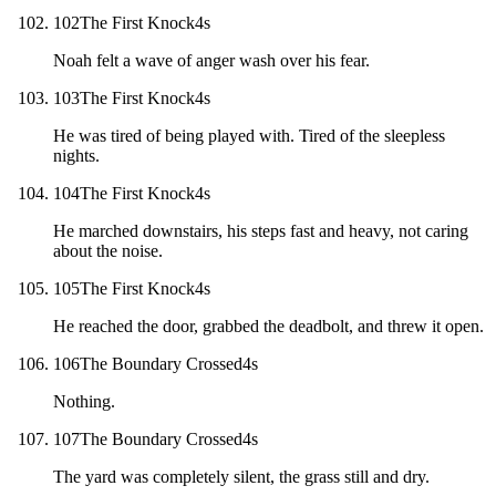
102
The First Knock
4
s
Noah felt a wave of anger wash over his fear.
103
The First Knock
4
s
He was tired of being played with. Tired of the sleepless
nights.
104
The First Knock
4
s
He marched downstairs, his steps fast and heavy, not caring
about the noise.
105
The First Knock
4
s
He reached the door, grabbed the deadbolt, and threw it open.
106
The Boundary Crossed
4
s
Nothing.
107
The Boundary Crossed
4
s
The yard was completely silent, the grass still and dry.