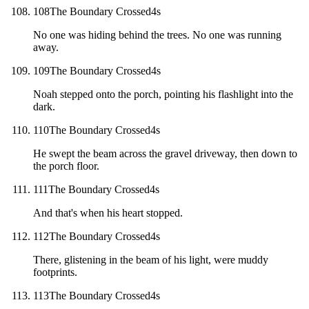
108
The Boundary Crossed
4
s
No one was hiding behind the trees. No one was running
away.
109
The Boundary Crossed
4
s
Noah stepped onto the porch, pointing his flashlight into the
dark.
110
The Boundary Crossed
4
s
He swept the beam across the gravel driveway, then down to
the porch floor.
111
The Boundary Crossed
4
s
And that's when his heart stopped.
112
The Boundary Crossed
4
s
There, glistening in the beam of his light, were muddy
footprints.
113
The Boundary Crossed
4
s