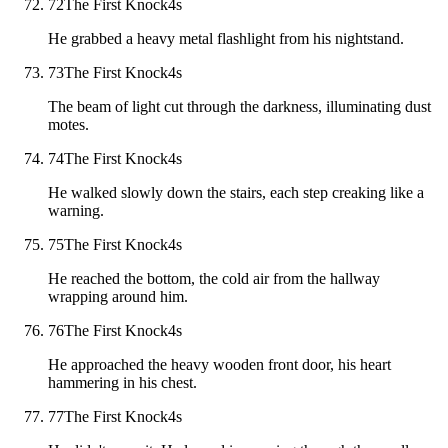
72
The First Knock
4
s
He grabbed a heavy metal flashlight from his nightstand.
73
The First Knock
4
s
The beam of light cut through the darkness, illuminating dust
motes.
74
The First Knock
4
s
He walked slowly down the stairs, each step creaking like a
warning.
75
The First Knock
4
s
He reached the bottom, the cold air from the hallway
wrapping around him.
76
The First Knock
4
s
He approached the heavy wooden front door, his heart
hammering in his chest.
77
The First Knock
4
s