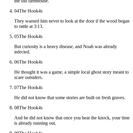
the old farmhouse.
04
The Hook
4
s
They warned him never to look at the door if the wood began
to rattle at 3:13.
05
The Hook
4
s
But curiosity is a heavy disease, and Noah was already
infected.
06
The Hook
4
s
He thought it was a game, a simple local ghost story meant to
scare outsiders.
07
The Hook
4
s
He did not know that some stories are built on fresh graves.
08
The Hook
4
s
And he did not know that once you hear the knock, your time
is already running out.