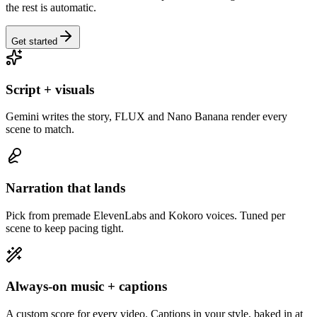
the rest is automatic.
Get started
Script + visuals
Gemini writes the story, FLUX and Nano Banana render every
scene to match.
Narration that lands
Pick from premade ElevenLabs and Kokoro voices. Tuned per
scene to keep pacing tight.
Always-on music + captions
A custom score for every video. Captions in your style, baked in at