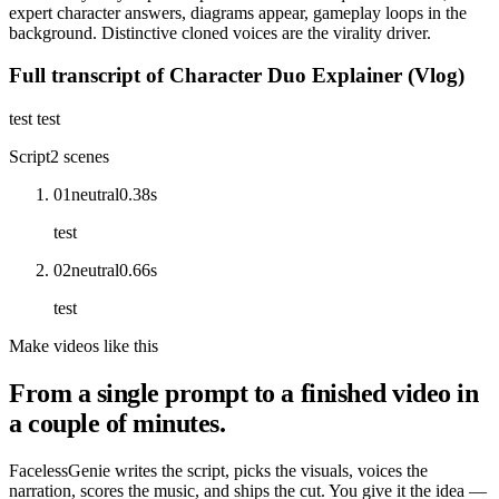
expert character answers, diagrams appear, gameplay loops in the
background. Distinctive cloned voices are the virality driver.
Full transcript of
Character Duo Explainer (Vlog)
test test
Script
2
scenes
01
neutral
0.38
s
test
02
neutral
0.66
s
test
Make videos like this
From a single prompt to a finished video in
a couple of minutes.
FacelessGenie writes the script, picks the visuals, voices the
narration, scores the music, and ships the cut. You give it the idea —