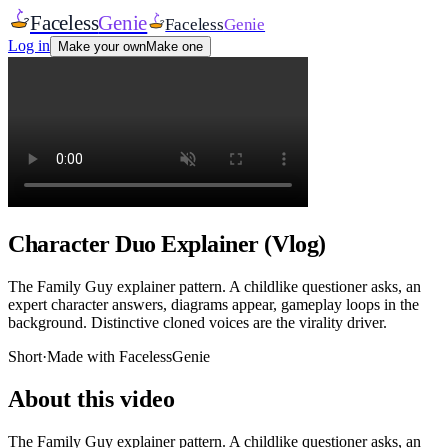
Faceless
Genie
Faceless
Genie
Log in
Make your own
Make one
Character Duo Explainer (Vlog)
The Family Guy explainer pattern. A childlike questioner asks, an
expert character answers, diagrams appear, gameplay loops in the
background. Distinctive cloned voices are the virality driver.
Short
·
Made with FacelessGenie
About this video
The Family Guy explainer pattern. A childlike questioner asks, an