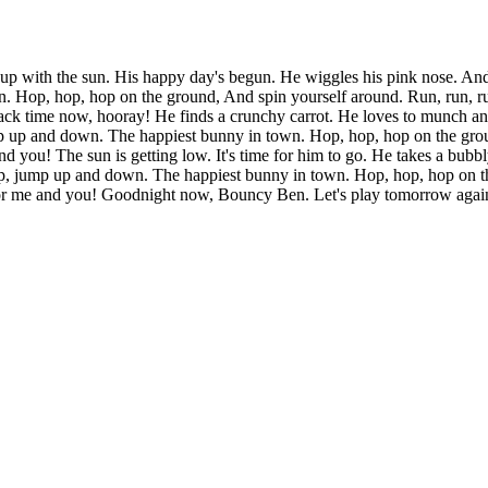
up with the sun. His happy day's begun. He wiggles his pink nose. And
 Hop, hop, hop on the ground, And spin yourself around. Run, run, run
snack time now, hooray! He finds a crunchy carrot. He loves to munch a
mp up and down. The happiest bunny in town. Hop, hop, hop on the grou
nd you! The sun is getting low. It's time for him to go. He takes a bub
p, jump up and down. The happiest bunny in town. Hop, hop, hop on the
for me and you! Goodnight now, Bouncy Ben. Let's play tomorrow again