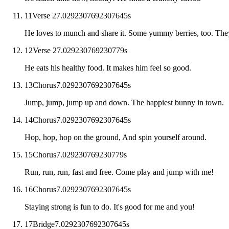
11
Verse 2
7.0292307692307645
s
He loves to munch and share it. Some yummy berries, too. They
12
Verse 2
7.029230769230779
s
He eats his healthy food. It makes him feel so good.
13
Chorus
7.0292307692307645
s
Jump, jump, jump up and down. The happiest bunny in town.
14
Chorus
7.0292307692307645
s
Hop, hop, hop on the ground, And spin yourself around.
15
Chorus
7.029230769230779
s
Run, run, run, fast and free. Come play and jump with me!
16
Chorus
7.0292307692307645
s
Staying strong is fun to do. It's good for me and you!
17
Bridge
7.0292307692307645
s