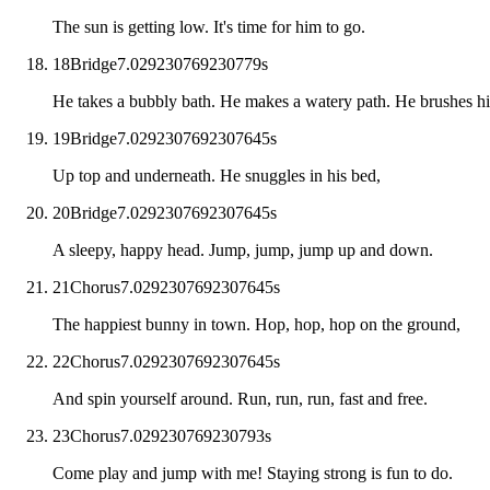
The sun is getting low. It's time for him to go.
18
Bridge
7.029230769230779
s
He takes a bubbly bath. He makes a watery path. He brushes his
19
Bridge
7.0292307692307645
s
Up top and underneath. He snuggles in his bed,
20
Bridge
7.0292307692307645
s
A sleepy, happy head. Jump, jump, jump up and down.
21
Chorus
7.0292307692307645
s
The happiest bunny in town. Hop, hop, hop on the ground,
22
Chorus
7.0292307692307645
s
And spin yourself around. Run, run, run, fast and free.
23
Chorus
7.029230769230793
s
Come play and jump with me! Staying strong is fun to do.