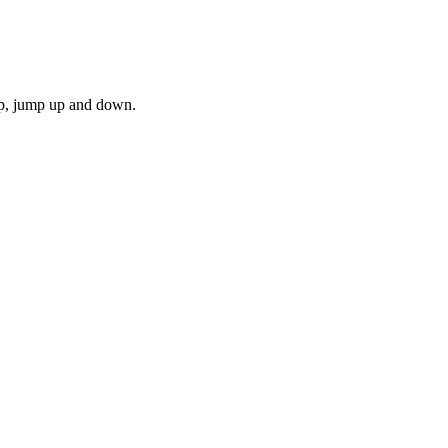
mp, jump up and down.