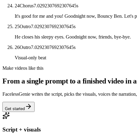
24
Chorus
7.0292307692307645
s
It's good for me and you! Goodnight now, Bouncy Ben. Let's 
25
Outro
7.0292307692307645
s
He closes his sleepy eyes. Goodnight now, friends, bye-bye.
26
Outro
7.0292307692307645
s
Visual-only beat
Make videos like this
From a single prompt to a finished video in a
FacelessGenie writes the script, picks the visuals, voices the narration
Get started
Script + visuals