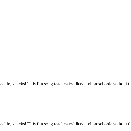
lthy snacks! This fun song teaches toddlers and preschoolers about the
lthy snacks! This fun song teaches toddlers and preschoolers about the