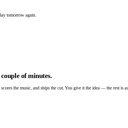
play tomorrow again.
 couple of minutes.
, scores the music, and ships the cut. You give it the idea — the rest is a