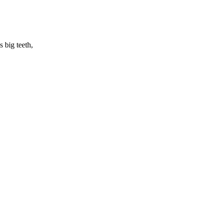
 big teeth,