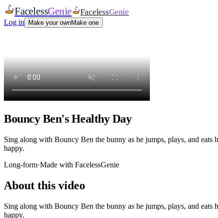
Faceless
Genie
Faceless
Genie
Log in
Make your own
Make one
Bouncy Ben's Healthy Day
Sing along with Bouncy Ben the bunny as he jumps, plays, and eats hea
happy.
Long-form
·
Made with FacelessGenie
About this video
Sing along with Bouncy Ben the bunny as he jumps, plays, and eats hea
happy.