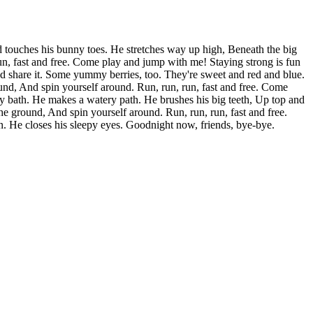
 touches his bunny toes. He stretches way up high, Beneath the big
, fast and free. Come play and jump with me! Staying strong is fun
nd share it. Some yummy berries, too. They're sweet and red and blue.
nd, And spin yourself around. Run, run, run, fast and free. Come
bly bath. He makes a watery path. He brushes his big teeth, Up top and
 ground, And spin yourself around. Run, run, run, fast and free.
. He closes his sleepy eyes. Goodnight now, friends, bye-bye.