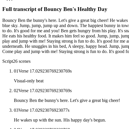
Full transcript of
Bouncy Ben's Healthy Day
Bouncy Ben the bunny's here. Let's give a great big cheer! He wakes 
blue sky. Jump, jump, jump up and down. The happiest bunny in town.
to do. It's good for me and you! Ben gets hungry from his play. It's 
He eats his healthy food. It makes him feel so good. Jump, jump, ju
play and jump with me! Staying strong is fun to do. It's good for me a
underneath. He snuggles in his bed, A sleepy, happy head. Jump, jum
Come play and jump with me! Staying strong is fun to do. It's good 
Script
26
scenes
01
Verse 1
7.029230769230769
s
Visual-only beat
02
Verse 1
7.029230769230769
s
Bouncy Ben the bunny's here. Let's give a great big cheer!
03
Verse 1
7.02923076923077
s
He wakes up with the sun. His happy day's begun.