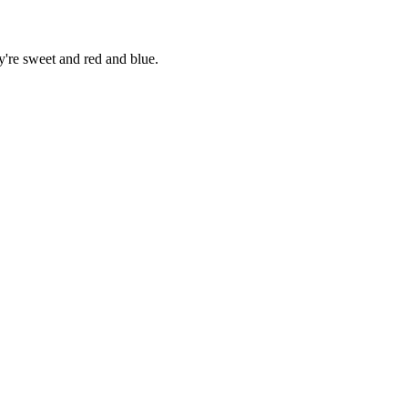
're sweet and red and blue.