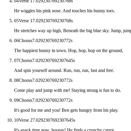
04
Verse 1
7.029230769230768
s
He wiggles his pink nose. And touches his bunny toes.
05
Verse 1
7.029230769230768
s
He stretches way up high, Beneath the big blue sky. Jump, ju
06
Chorus
7.029230769230772
s
The happiest bunny in town. Hop, hop, hop on the ground,
07
Chorus
7.0292307692307645
s
And spin yourself around. Run, run, run, fast and free.
08
Chorus
7.029230769230772
s
Come play and jump with me! Staying strong is fun to do.
09
Chorus
7.029230769230772
s
It's good for me and you! Ben gets hungry from his play.
10
Verse 2
7.0292307692307645
s
It's snack time now, hooray! He finds a crunchy carrot.