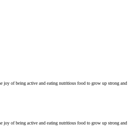
 joy of being active and eating nutritious food to grow up strong and
 joy of being active and eating nutritious food to grow up strong and