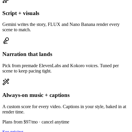
Script + visuals
Gemini writes the story, FLUX and Nano Banana render every
scene to match.
Narration that lands
Pick from premade ElevenLabs and Kokoro voices. Tuned per
scene to keep pacing tight.
Always-on music + captions
A custom score for every video. Captions in your style, baked in at
render time.
Plans from $97/mo
· cancel anytime
See pricing →