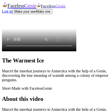
Faceless
Genie
Faceless
Genie
Log in
Make your own
Make one
The Warmest Ice
Marcel the meerkat journeys to Antarctica with the help of a Genie,
discovering the true meaning of warmth among a colony of emperor
penguins.
Short
·
Made with FacelessGenie
About this video
Marcel the meerkat journeys to Antarctica with the help of a Genie,