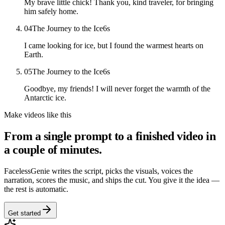
My brave little chick! Thank you, kind traveler, for bringing
him safely home.
04
The Journey to the Ice
6
s
I came looking for ice, but I found the warmest hearts on
Earth.
05
The Journey to the Ice
6
s
Goodbye, my friends! I will never forget the warmth of the
Antarctic ice.
Make videos like this
From a single prompt to a finished video in
a couple of minutes.
FacelessGenie writes the script, picks the visuals, voices the
narration, scores the music, and ships the cut. You give it the idea —
the rest is automatic.
Get started