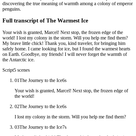
discovering the true meaning of warmth among a colony of emperor
penguins.
Full transcript of
The Warmest Ice
Your wish is granted, Marcel! Next stop, the frozen edge of the
world! I lost my colony in the storm. Will you help me find them?
My brave little chick! Thank you, kind traveler, for bringing him
safely home. I came looking for ice, but I found the warmest hearts
on Earth. Goodbye, my friends! I will never forget the warmth of
the Antarctic ice.
Script
5
scenes
01
The Journey to the Ice
6
s
Your wish is granted, Marcel! Next stop, the frozen edge of
the world!
02
The Journey to the Ice
6
s
I lost my colony in the storm. Will you help me find them?
03
The Journey to the Ice
7
s