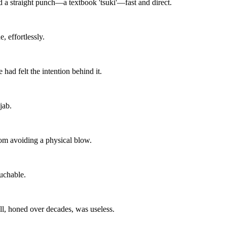
d a straight punch—a textbook 'tsuki'—fast and direct.
 effortlessly.
ad felt the intention behind it.
jab.
om avoiding a physical blow.
uchable.
ll, honed over decades, was useless.