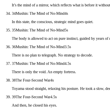
It’s the mind of a mirror, which reflects what is before it witho
34
Mushin: The Mind of No-Mind
4
s
In this state, the conscious, strategic mind goes quiet.
35
Mushin: The Mind of No-Mind
5
s
The body is allowed to act on pure instinct, guided by years o
36
Mushin: The Mind of No-Mind
3.5
s
There is no plan to telegraph. No strategy to decode.
37
Mushin: The Mind of No-Mind
4.5
s
There is only the void. An empty fortress.
38
The Four-Second War
4
s
Toyama stood straight, relaxing his posture. He took a slow, de
39
The Four-Second War
4.5
s
And then, he closed his eyes.