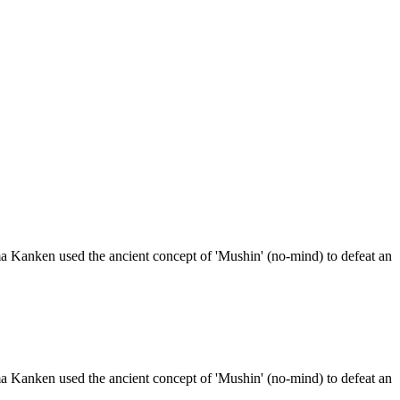
a Kanken used the ancient concept of 'Mushin' (no-mind) to defeat an
a Kanken used the ancient concept of 'Mushin' (no-mind) to defeat an