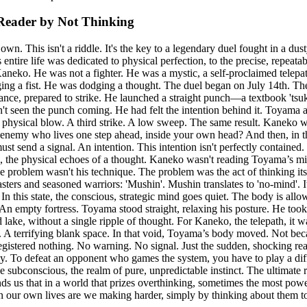
Reader by Not Thinking
. This isn't a riddle. It's the key to a legendary duel fought in a dusty
ire life was dedicated to physical perfection, to the precise, repeatab
eko. He was not a fighter. He was a mystic, a self-proclaimed telepath
ging a fist. He was dodging a thought. The duel began on July 14th. Th
tance, prepared to strike. He launched a straight punch—a textbook 'tsu
t seen the punch coming. He had felt the intention behind it. Toyama att
 physical blow. A third strike. A low sweep. The same result. Kaneko w
n enemy who lives one step ahead, inside your own head? And then, in 
t send a signal. An intention. This intention isn't perfectly contained. 
tells', the physical echoes of a thought. Kaneko wasn't reading Toyama’
he problem wasn't his technique. The problem was the act of thinking i
rs and seasoned warriors: 'Mushin'. Mushin translates to 'no-mind'. It's 
 In this state, the conscious, strategic mind goes quiet. The body is al
 An empty fortress. Toyama stood straight, relaxing his posture. He took
id lake, without a single ripple of thought. For Kaneko, the telepath, it
e. A terrifying blank space. In that void, Toyama’s body moved. Not beca
stered nothing. No warning. No signal. Just the sudden, shocking reality 
y. To defeat an opponent who games the system, you have to play a dif
e subconscious, the realm of pure, unpredictable instinct. The ultimate
ds us that in a world that prizes overthinking, sometimes the most power
 in our own lives are we making harder, simply by thinking about them 