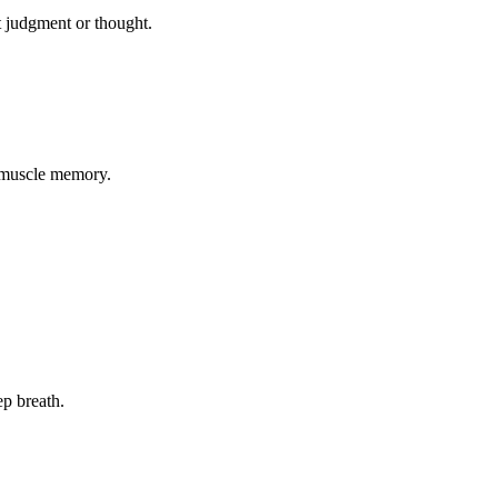
ut judgment or thought.
f muscle memory.
ep breath.