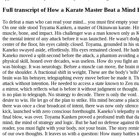
Full transcript of
How a Karate Master Beat a Mind 
To defeat a man who can read your mind... you must first empty your own
On one side stood Toyama Kanken, a master of Okinawan karate. His ent
muscle, bone, and impact. His challenger was a man known only as Kan
the mental intent of any attack before it was launched. He wasn't dod
center of the floor, his eyes calmly closed. Toyama, grounded in his s
Kaneko swayed aside, effortlessly. His eyes remained closed. He hadn'
Kaneko moved a split-second before the attack, a phantom avoiding a
physical skill, honed over decades, was useless. How do you fight a
was biology. It was neurology. Before a muscle can move, the brain mus
of the shoulder. A fractional shift in weight. These are the body's '
brain was his betrayer, telegraphing every move before he made it. T
attack without intention. He needed to access a state known to Zen maste
a mirror, which reflects what is before it without judgment or thought.
is no plan to telegraph. No strategy to decode. There is only the void.
desire to win. He let go of the plan to strike. His mind became a plac
there was once a clear broadcast of intent, there was now only silenc
kick, launched with zero conscious forethought. Kaneko’s telepathy regi
final blow, was over. Toyama Kanken proved a profound truth that da
mind, the mind of strategy and logic. But he had no defense against th
reader, you must fight with your body, not your brain. The story remin
of our own thoughts. It leaves us with a question: How many battles