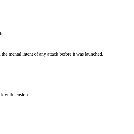
h.
 the mental intent of any attack before it was launched.
ck with tension.