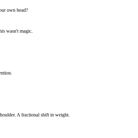
your own head?
his wasn't magic.
ention.
oulder. A fractional shift in weight.