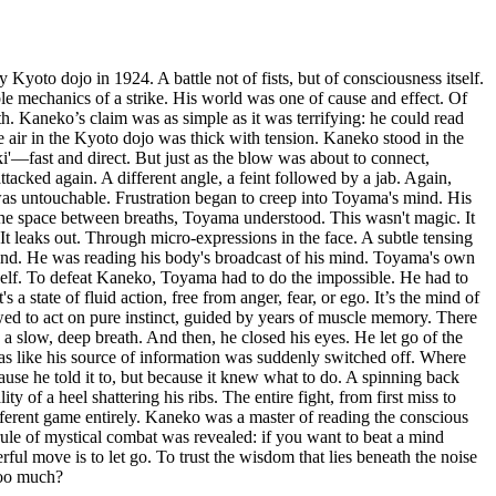
 Kyoto dojo in 1924. A battle not of fists, but of consciousness itself.
le mechanics of a strike. His world was one of cause and effect. Of
. Kaneko’s claim was as simple as it was terrifying: he could read
e air in the Kyoto dojo was thick with tension. Kaneko stood in the
ki'—fast and direct. But just as the blow was about to connect,
acked again. A different angle, a feint followed by a jab. Again,
as untouchable. Frustration began to creep into Toyama's mind. His
the space between breaths, Toyama understood. This wasn't magic. It
It leaks out. Through micro-expressions in the face. A subtle tensing
s mind. He was reading his body's broadcast of his mind. Toyama's own
tself. To defeat Kaneko, Toyama had to do the impossible. He had to
a state of fluid action, free from anger, fear, or ego. It’s the mind of
lowed to act on pure instinct, guided by years of muscle memory. There
 a slow, deep breath. And then, he closed his eyes. He let go of the
 was like his source of information was suddenly switched off. Where
use he told it to, but because it knew what to do. A spinning back
of a heel shattering his ribs. The entire fight, from first miss to
ferent game entirely. Kaneko was a master of reading the conscious
 rule of mystical combat was revealed: if you want to beat a mind
ful move is to let go. To trust the wisdom that lies beneath the noise
too much?