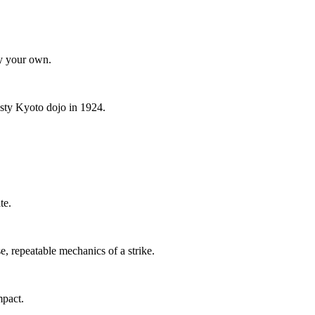
ty your own.
dusty Kyoto dojo in 1924.
te.
se, repeatable mechanics of a strike.
mpact.