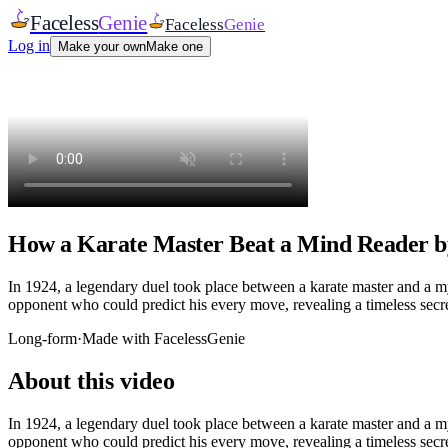
Faceless
Genie
Faceless
Genie
Log in
Make your own
Make one
How a Karate Master Beat a Mind Reader b
In 1924, a legendary duel took place between a karate master and a 
opponent who could predict his every move, revealing a timeless secret
Long-form
·
Made with FacelessGenie
About this video
In 1924, a legendary duel took place between a karate master and a 
opponent who could predict his every move, revealing a timeless secret