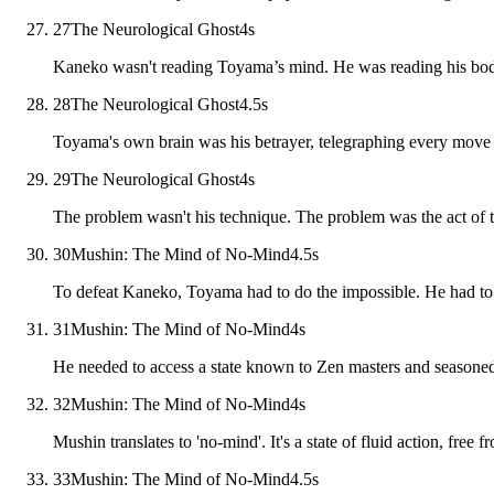
27
The Neurological Ghost
4
s
Kaneko wasn't reading Toyama’s mind. He was reading his body
28
The Neurological Ghost
4.5
s
Toyama's own brain was his betrayer, telegraphing every move 
29
The Neurological Ghost
4
s
The problem wasn't his technique. The problem was the act of th
30
Mushin: The Mind of No-Mind
4.5
s
To defeat Kaneko, Toyama had to do the impossible. He had to 
31
Mushin: The Mind of No-Mind
4
s
He needed to access a state known to Zen masters and seasoned
32
Mushin: The Mind of No-Mind
4
s
Mushin translates to 'no-mind'. It's a state of fluid action, free f
33
Mushin: The Mind of No-Mind
4.5
s