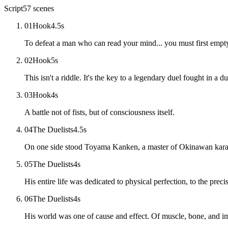
Script
57
scenes
01
Hook
4.5
s
To defeat a man who can read your mind... you must first emp
02
Hook
5
s
This isn't a riddle. It's the key to a legendary duel fought in a 
03
Hook
4
s
A battle not of fists, but of consciousness itself.
04
The Duelists
4.5
s
On one side stood Toyama Kanken, a master of Okinawan kara
05
The Duelists
4
s
His entire life was dedicated to physical perfection, to the preci
06
The Duelists
4
s
His world was one of cause and effect. Of muscle, bone, and i