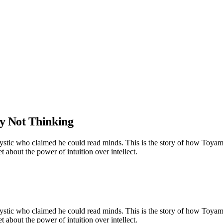
y Not Thinking
mystic who claimed he could read minds. This is the story of how Toyam
 about the power of intuition over intellect.
mystic who claimed he could read minds. This is the story of how Toyam
 about the power of intuition over intellect.