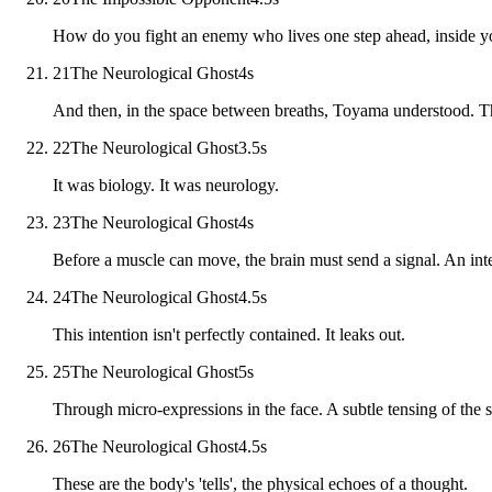
How do you fight an enemy who lives one step ahead, inside 
21
The Neurological Ghost
4
s
And then, in the space between breaths, Toyama understood. T
22
The Neurological Ghost
3.5
s
It was biology. It was neurology.
23
The Neurological Ghost
4
s
Before a muscle can move, the brain must send a signal. An int
24
The Neurological Ghost
4.5
s
This intention isn't perfectly contained. It leaks out.
25
The Neurological Ghost
5
s
Through micro-expressions in the face. A subtle tensing of the sh
26
The Neurological Ghost
4.5
s
These are the body's 'tells', the physical echoes of a thought.