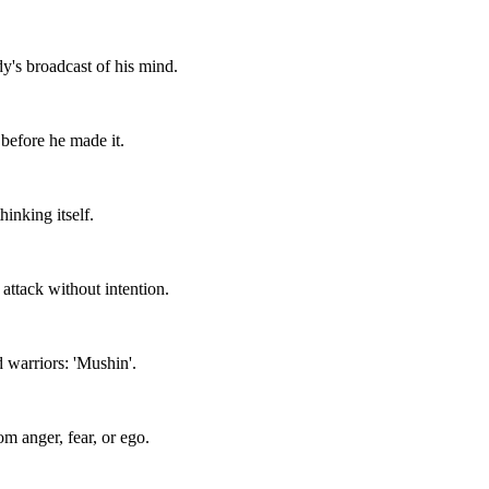
's broadcast of his mind.
before he made it.
inking itself.
attack without intention.
 warriors: 'Mushin'.
rom anger, fear, or ego.