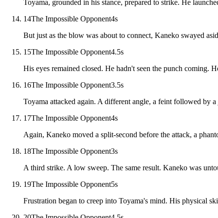
Toyama, grounded in his stance, prepared to strike. He launche
14
The Impossible Opponent
4
s
But just as the blow was about to connect, Kaneko swayed aside,
15
The Impossible Opponent
4.5
s
His eyes remained closed. He hadn't seen the punch coming. He h
16
The Impossible Opponent
3.5
s
Toyama attacked again. A different angle, a feint followed by a 
17
The Impossible Opponent
4
s
Again, Kaneko moved a split-second before the attack, a phant
18
The Impossible Opponent
3
s
A third strike. A low sweep. The same result. Kaneko was unto
19
The Impossible Opponent
5
s
Frustration began to creep into Toyama's mind. His physical ski
20
The Impossible Opponent
4.5
s