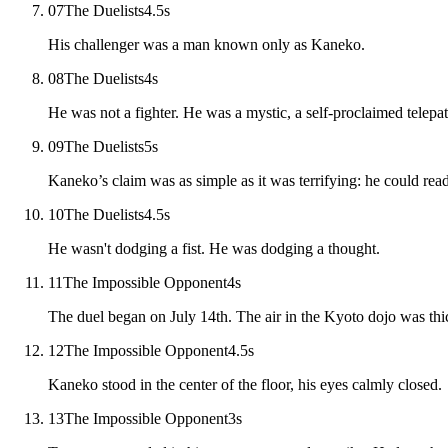
07
The Duelists
4.5
s
His challenger was a man known only as Kaneko.
08
The Duelists
4
s
He was not a fighter. He was a mystic, a self-proclaimed telepat
09
The Duelists
5
s
Kaneko’s claim was as simple as it was terrifying: he could read
10
The Duelists
4.5
s
He wasn't dodging a fist. He was dodging a thought.
11
The Impossible Opponent
4
s
The duel began on July 14th. The air in the Kyoto dojo was thi
12
The Impossible Opponent
4.5
s
Kaneko stood in the center of the floor, his eyes calmly closed.
13
The Impossible Opponent
3
s