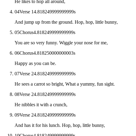
He likes to hop all around,
04
Verse 1
4.818249999999999
s
And jump up from the ground. Hop, hop, little bunny,
05
Chorus
4.818249999999999
s
You are so very funny. Wiggle your nose for me,
06
Chorus
4.818250000000003
s
Happy as you can be.
07
Verse 2
4.818249999999999
s
He sees a carrot so bright, What a yummy, fun sight.
08
Verse 2
4.818249999999999
s
He nibbles it with a crunch,
09
Verse 2
4.818249999999999
s
And has it for his lunch. Hop, hop, little bunny,
10
Chorus
4.818249999999999
s