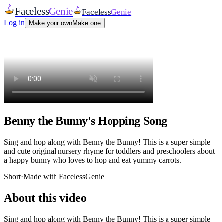
Faceless
Genie
Faceless
Genie
Log in
Make your own
Make one
Benny the Bunny's Hopping Song
Sing and hop along with Benny the Bunny! This is a super simple
and cute original nursery rhyme for toddlers and preschoolers about
a happy bunny who loves to hop and eat yummy carrots.
Short
·
Made with FacelessGenie
About this video
Sing and hop along with Benny the Bunny! This is a super simple