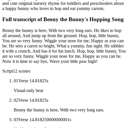
and cute original nursery rhyme for toddlers and preschoolers about
a happy bunny who loves to hop and eat yummy carrots.
Full transcript of
Benny the Bunny's Hopping Song
Benny the bunny is here, With two very long ears. He likes to hop
all around, And jump up from the ground. Hop, hop, little bunny,
You are so very funny. Wiggle your nose for me, Happy as you can
be. He sees a carrot so bright, What a yummy, fun sight. He nibbles
it with a crunch, And has it for his lunch. Hop, hop, little bunny, You
are so very funny. Wiggle your nose for me, Happy as you can be.
Now it is time to say bye, Wave your little paw high!
Script
12
scenes
01
Verse 1
4.81825
s
Visual-only beat
02
Verse 1
4.81825
s
Benny the bunny is here, With two very long ears.
03
Verse 1
4.818250000000001
s