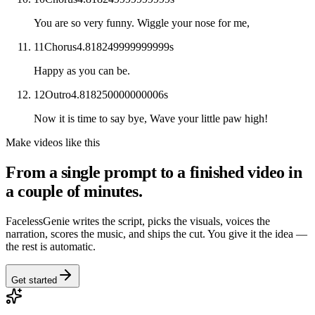
You are so very funny. Wiggle your nose for me,
11
Chorus
4.818249999999999
s
Happy as you can be.
12
Outro
4.818250000000006
s
Now it is time to say bye, Wave your little paw high!
Make videos like this
From a single prompt to a finished video in
a couple of minutes.
FacelessGenie writes the script, picks the visuals, voices the
narration, scores the music, and ships the cut. You give it the idea —
the rest is automatic.
Get started