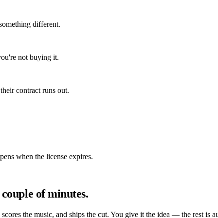
something different.
ou're not buying it.
heir contract runs out.
ppens when the license expires.
 couple of minutes.
, scores the music, and ships the cut. You give it the idea — the rest is a