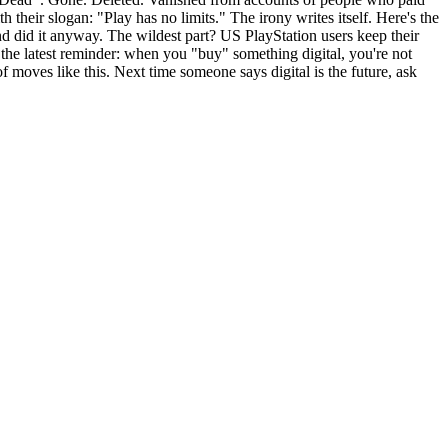
eir slogan: "Play has no limits." The irony writes itself. Here's the
nd did it anyway. The wildest part? US PlayStation users keep their
the latest reminder: when you "buy" something digital, you're not
f moves like this. Next time someone says digital is the future, ask