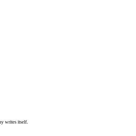
y writes itself.