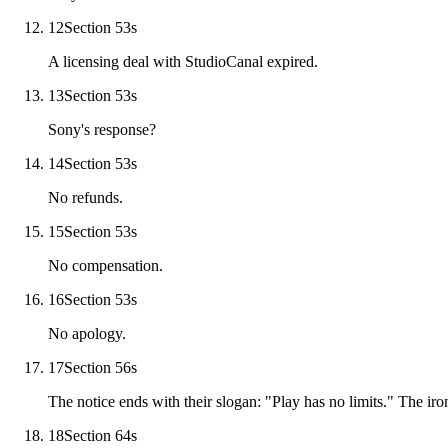
12
Section 5
3
s
A licensing deal with StudioCanal expired.
13
Section 5
3
s
Sony's response?
14
Section 5
3
s
No refunds.
15
Section 5
3
s
No compensation.
16
Section 5
3
s
No apology.
17
Section 5
6
s
The notice ends with their slogan: "Play has no limits." The iron
18
Section 6
4
s