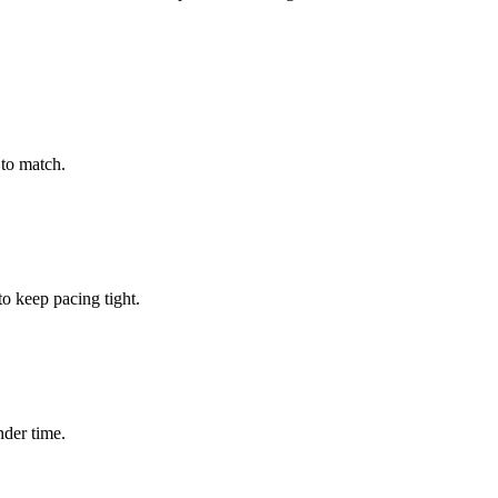
to match.
 keep pacing tight.
nder time.