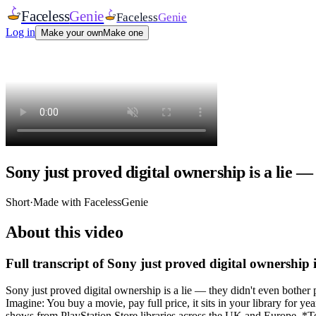
Faceless
Genie
Faceless
Genie
Log in
Make your own
Make one
Sony just proved digital ownership is a lie —
Short
·
Made with FacelessGenie
About this video
Full transcript of
Sony just proved digital ownership i
Sony just proved digital ownership is a lie — they didn't even bother
Imagine: You buy a movie, pay full price, it sits in your library fo
shows from PlayStation Store libraries across the UK and Europe. *