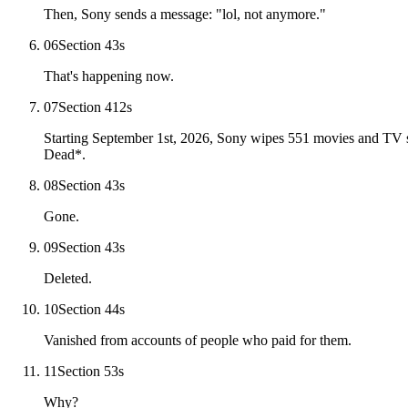
Then, Sony sends a message: "lol, not anymore."
06
Section 4
3
s
That's happening now.
07
Section 4
12
s
Starting September 1st, 2026, Sony wipes 551 movies and TV s
Dead*.
08
Section 4
3
s
Gone.
09
Section 4
3
s
Deleted.
10
Section 4
4
s
Vanished from accounts of people who paid for them.
11
Section 5
3
s
Why?