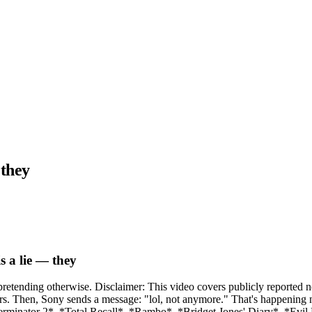
 they
s a lie — they
 pretending otherwise. Disclaimer: This video covers publicly reported
r years. Then, Sony sends a message: "lol, not anymore." That's happen
Terminator 2*. *Total Recall*. *Rambo*. *Bridget Jones' Diary*. *Evi