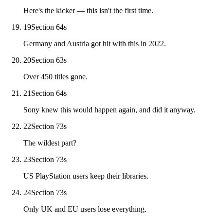
Here's the kicker — this isn't the first time.
19
Section 6
4
s
Germany and Austria got hit with this in 2022.
20
Section 6
3
s
Over 450 titles gone.
21
Section 6
4
s
Sony knew this would happen again, and did it anyway.
22
Section 7
3
s
The wildest part?
23
Section 7
3
s
US PlayStation users keep their libraries.
24
Section 7
3
s
Only UK and EU users lose everything.