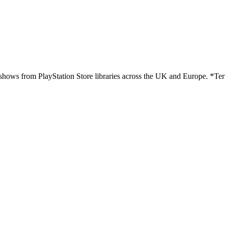
hows from PlayStation Store libraries across the UK and Europe. *Ter