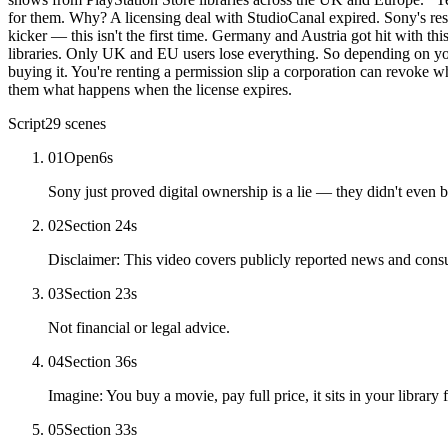
for them. Why? A licensing deal with StudioCanal expired. Sony's res
kicker — this isn't the first time. Germany and Austria got hit with t
libraries. Only UK and EU users lose everything. So depending on your
buying it. You're renting a permission slip a corporation can revoke wh
them what happens when the license expires.
Script
29
scenes
01
Open
6
s
Sony just proved digital ownership is a lie — they didn't even 
02
Section 2
4
s
Disclaimer: This video covers publicly reported news and con
03
Section 2
3
s
Not financial or legal advice.
04
Section 3
6
s
Imagine: You buy a movie, pay full price, it sits in your library 
05
Section 3
3
s