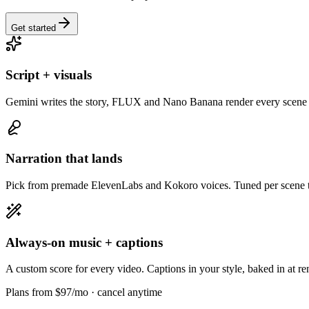
Get started
Script + visuals
Gemini writes the story, FLUX and Nano Banana render every scene 
Narration that lands
Pick from premade ElevenLabs and Kokoro voices. Tuned per scene to
Always-on music + captions
A custom score for every video. Captions in your style, baked in at re
Plans from $97/mo
· cancel anytime