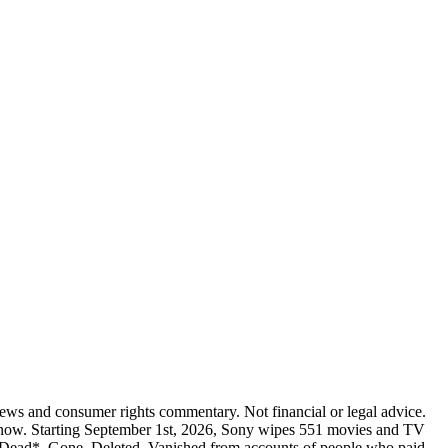
 news and consumer rights commentary. Not financial or legal advice.
ing now. Starting September 1st, 2026, Sony wipes 551 movies and TV
l Dead*. Gone. Deleted. Vanished from accounts of people who paid