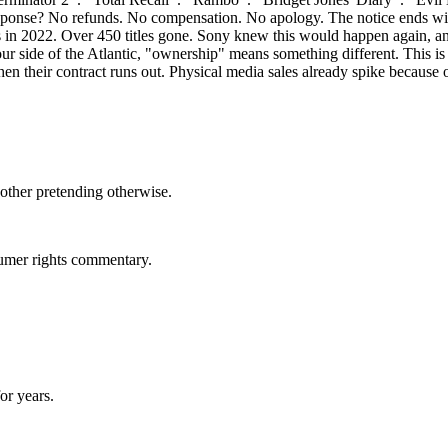
ponse? No refunds. No compensation. No apology. The notice ends with th
his in 2022. Over 450 titles gone. Sony knew this would happen again, a
 side of the Atlantic, "ownership" means something different. This is 
en their contract runs out. Physical media sales already spike because o
bother pretending otherwise.
sumer rights commentary.
for years.