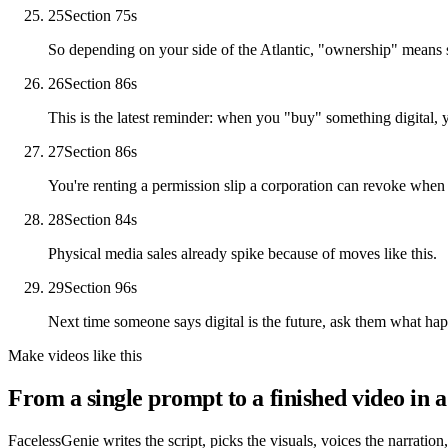
25
Section 7
5
s
So depending on your side of the Atlantic, "ownership" means 
26
Section 8
6
s
This is the latest reminder: when you "buy" something digital, y
27
Section 8
6
s
You're renting a permission slip a corporation can revoke when t
28
Section 8
4
s
Physical media sales already spike because of moves like this.
29
Section 9
6
s
Next time someone says digital is the future, ask them what ha
Make videos like this
From a single prompt to a finished video in a
FacelessGenie writes the script, picks the visuals, voices the narration