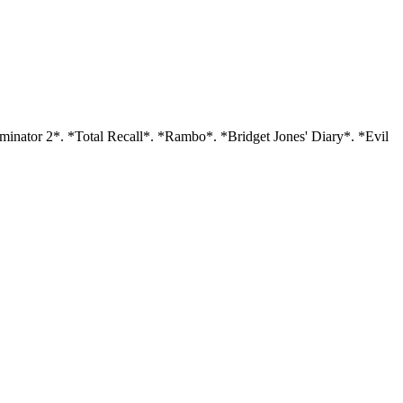
minator 2*. *Total Recall*. *Rambo*. *Bridget Jones' Diary*. *Evil