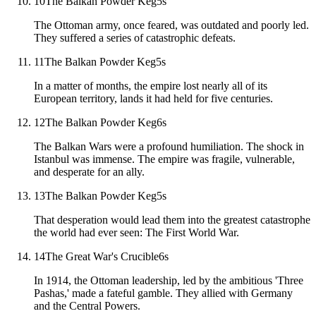
10
The Balkan Powder Keg
5
s
The Ottoman army, once feared, was outdated and poorly led.
They suffered a series of catastrophic defeats.
11
The Balkan Powder Keg
5
s
In a matter of months, the empire lost nearly all of its
European territory, lands it had held for five centuries.
12
The Balkan Powder Keg
6
s
The Balkan Wars were a profound humiliation. The shock in
Istanbul was immense. The empire was fragile, vulnerable,
and desperate for an ally.
13
The Balkan Powder Keg
5
s
That desperation would lead them into the greatest catastrophe
the world had ever seen: The First World War.
14
The Great War's Crucible
6
s
In 1914, the Ottoman leadership, led by the ambitious 'Three
Pashas,' made a fateful gamble. They allied with Germany
and the Central Powers.