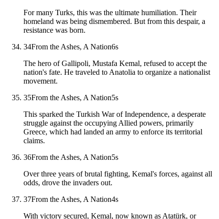
For many Turks, this was the ultimate humiliation. Their
homeland was being dismembered. But from this despair, a
resistance was born.
34
From the Ashes, A Nation
6
s
The hero of Gallipoli, Mustafa Kemal, refused to accept the
nation's fate. He traveled to Anatolia to organize a nationalist
movement.
35
From the Ashes, A Nation
5
s
This sparked the Turkish War of Independence, a desperate
struggle against the occupying Allied powers, primarily
Greece, which had landed an army to enforce its territorial
claims.
36
From the Ashes, A Nation
5
s
Over three years of brutal fighting, Kemal's forces, against all
odds, drove the invaders out.
37
From the Ashes, A Nation
4
s
With victory secured, Kemal, now known as Atatürk, or