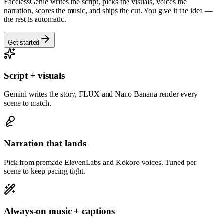
FacelessGenie writes the script, picks the visuals, voices the
narration, scores the music, and ships the cut. You give it the idea —
the rest is automatic.
Get started
Script + visuals
Gemini writes the story, FLUX and Nano Banana render every
scene to match.
Narration that lands
Pick from premade ElevenLabs and Kokoro voices. Tuned per
scene to keep pacing tight.
Always-on music + captions