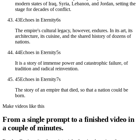
modern states of Iraq, Syria, Lebanon, and Jordan, setting the
stage for decades of conflict.
43
Echoes in Eternity
6
s
The empire's cultural legacy, however, endures. In its art, its
architecture, its cuisine, and the shared history of dozens of
nations.
44
Echoes in Eternity
5
s
It is a story of immense power and catastrophic failure, of
tradition and radical reinvention.
45
Echoes in Eternity
7
s
The story of an empire that died, so that a nation could be
born.
Make videos like this
From a single prompt to a finished video in
a couple of minutes.