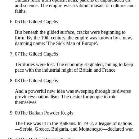
and science. The empire was a vibrant mosaic of cultures and
faiths.
06
The Gilded Cage
6
s
But beneath the gilded surface, cracks were beginning to
form. By the 19th century, the empire was known by a new,
damning name: 'The Sick Man of Europe'.
07
The Gilded Cage
5
s
Territories were lost. The economy stagnated, failing to keep
pace with the industrial might of Britain and France.
08
The Gilded Cage
5
s
And a powerful new idea was sweeping through its diverse
provinces: nationalism. The desire for people to rule
themselves.
09
The Balkan Powder Keg
4
s
The fuse was lit in the Balkans. In 1912, a league of nations
—Serbia, Greece, Bulgaria, and Montenegro—declared war.