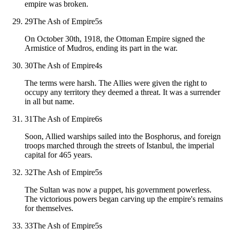
empire was broken.
29
The Ash of Empire
5
s
On October 30th, 1918, the Ottoman Empire signed the
Armistice of Mudros, ending its part in the war.
30
The Ash of Empire
4
s
The terms were harsh. The Allies were given the right to
occupy any territory they deemed a threat. It was a surrender
in all but name.
31
The Ash of Empire
6
s
Soon, Allied warships sailed into the Bosphorus, and foreign
troops marched through the streets of Istanbul, the imperial
capital for 465 years.
32
The Ash of Empire
5
s
The Sultan was now a puppet, his government powerless.
The victorious powers began carving up the empire's remains
for themselves.
33
The Ash of Empire
5
s