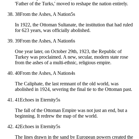
'Father of the Turks,' moved to reshape the nation entirely.
38
From the Ashes, A Nation
5
s
In 1922, the Ottoman Sultanate, the institution that had ruled
for 623 years, was officially abolished.
39
From the Ashes, A Nation
6
s
One year later, on October 29th, 1923, the Republic of
Turkey was proclaimed. A new, secular, modern state rose
from the ashes of a multi-ethnic, religious empire.
40
From the Ashes, A Nation
4
s
The Caliphate, the last remnant of the old world, was
abolished in 1924, severing the final tie to the Ottoman past.
41
Echoes in Eternity
5
s
The fall of the Ottoman Empire was not just an end, but a
beginning. It redrew the map of the world.
42
Echoes in Eternity
5
s
The lines drawn in the sand by European powers created the