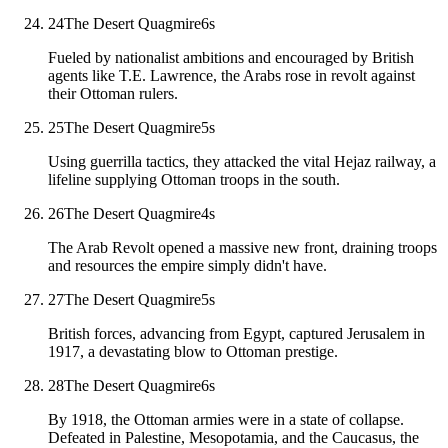
24
The Desert Quagmire
6
s
Fueled by nationalist ambitions and encouraged by British
agents like T.E. Lawrence, the Arabs rose in revolt against
their Ottoman rulers.
25
The Desert Quagmire
5
s
Using guerrilla tactics, they attacked the vital Hejaz railway, a
lifeline supplying Ottoman troops in the south.
26
The Desert Quagmire
4
s
The Arab Revolt opened a massive new front, draining troops
and resources the empire simply didn't have.
27
The Desert Quagmire
5
s
British forces, advancing from Egypt, captured Jerusalem in
1917, a devastating blow to Ottoman prestige.
28
The Desert Quagmire
6
s
By 1918, the Ottoman armies were in a state of collapse.
Defeated in Palestine, Mesopotamia, and the Caucasus, the