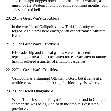
The campaign bogged down into brutal trench warfare, a
mirror of the Western Front. For eight agonizing months, both
sides endured hell.
20
The Great War's Crucible
5
s
In the crucible of Gallipoli, a new Turkish identity was
forged. And a new hero emerged: an officer named Mustafa
Kemal.
21
The Great War's Crucible
6
s
His leadership and tactical genius were instrumental in
repelling the invasion. The Allied forces evacuated in failure,
having suffered a quarter of a million casualties.
22
The Great War's Crucible
4
s
Gallipoli was a stunning Ottoman victory, but it came at a
terrible cost, and it couldn't stop the bleeding elsewhere.
23
The Desert Quagmire
5
s
While Turkish soldiers fought for their homeland in Gallipoli,
another fire was being kindled in the empire's vast Arab
provinces.