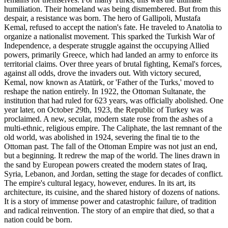
humiliation. Their homeland was being dismembered. But from this
despair, a resistance was born. The hero of Gallipoli, Mustafa
Kemal, refused to accept the nation's fate. He traveled to Anatolia to
organize a nationalist movement. This sparked the Turkish War of
Independence, a desperate struggle against the occupying Allied
powers, primarily Greece, which had landed an army to enforce its
territorial claims. Over three years of brutal fighting, Kemal's forces,
against all odds, drove the invaders out. With victory secured,
Kemal, now known as Atatürk, or 'Father of the Turks,' moved to
reshape the nation entirely. In 1922, the Ottoman Sultanate, the
institution that had ruled for 623 years, was officially abolished. One
year later, on October 29th, 1923, the Republic of Turkey was
proclaimed. A new, secular, modern state rose from the ashes of a
multi-ethnic, religious empire. The Caliphate, the last remnant of the
old world, was abolished in 1924, severing the final tie to the
Ottoman past. The fall of the Ottoman Empire was not just an end,
but a beginning. It redrew the map of the world. The lines drawn in
the sand by European powers created the modern states of Iraq,
Syria, Lebanon, and Jordan, setting the stage for decades of conflict.
The empire's cultural legacy, however, endures. In its art, its
architecture, its cuisine, and the shared history of dozens of nations.
It is a story of immense power and catastrophic failure, of tradition
and radical reinvention. The story of an empire that died, so that a
nation could be born.