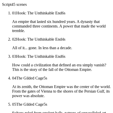
Script
45
scenes
01
Hook: The Unthinkable End
6
s
An empire that lasted six hundred years. A dynasty that
commanded three continents. A power that made the world
tremble.
02
Hook: The Unthinkable End
4
s
All of it... gone. In less than a decade.
03
Hook: The Unthinkable End
6
s
How could a civilization that defined an era simply vanish?
This is the story of the fall of the Ottoman Empire.
04
The Gilded Cage
5
s
At its zenith, the Ottoman Empire was the center of the world.
From the gates of Vienna to the shores of the Persian Gulf, its
power was absolute.
05
The Gilded Cage
5
s
Sultans ruled from opulent halls, patrons of unparalleled art