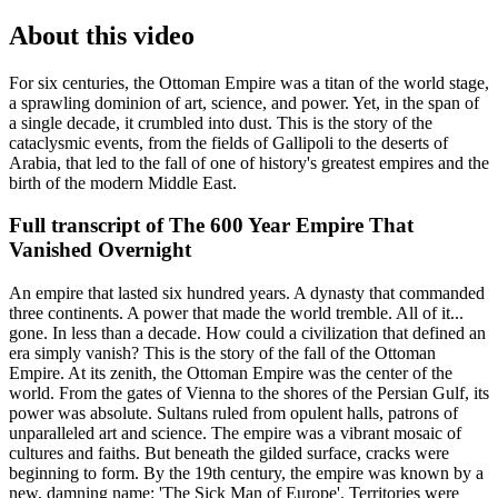
About this video
For six centuries, the Ottoman Empire was a titan of the world stage,
a sprawling dominion of art, science, and power. Yet, in the span of
a single decade, it crumbled into dust. This is the story of the
cataclysmic events, from the fields of Gallipoli to the deserts of
Arabia, that led to the fall of one of history's greatest empires and the
birth of the modern Middle East.
Full transcript of
The 600 Year Empire That
Vanished Overnight
An empire that lasted six hundred years. A dynasty that commanded
three continents. A power that made the world tremble. All of it...
gone. In less than a decade. How could a civilization that defined an
era simply vanish? This is the story of the fall of the Ottoman
Empire. At its zenith, the Ottoman Empire was the center of the
world. From the gates of Vienna to the shores of the Persian Gulf, its
power was absolute. Sultans ruled from opulent halls, patrons of
unparalleled art and science. The empire was a vibrant mosaic of
cultures and faiths. But beneath the gilded surface, cracks were
beginning to form. By the 19th century, the empire was known by a
new, damning name: 'The Sick Man of Europe'. Territories were