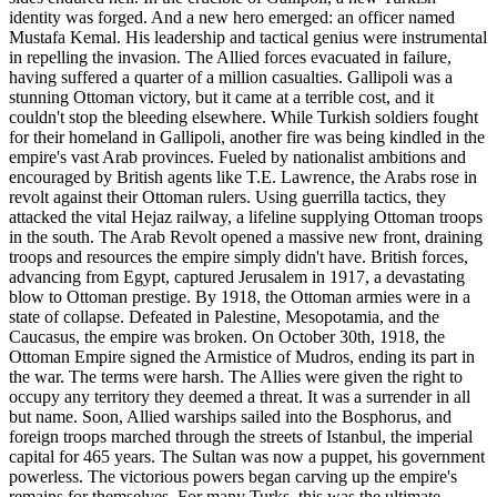
identity was forged. And a new hero emerged: an officer named
Mustafa Kemal. His leadership and tactical genius were instrumental
in repelling the invasion. The Allied forces evacuated in failure,
having suffered a quarter of a million casualties. Gallipoli was a
stunning Ottoman victory, but it came at a terrible cost, and it
couldn't stop the bleeding elsewhere. While Turkish soldiers fought
for their homeland in Gallipoli, another fire was being kindled in the
empire's vast Arab provinces. Fueled by nationalist ambitions and
encouraged by British agents like T.E. Lawrence, the Arabs rose in
revolt against their Ottoman rulers. Using guerrilla tactics, they
attacked the vital Hejaz railway, a lifeline supplying Ottoman troops
in the south. The Arab Revolt opened a massive new front, draining
troops and resources the empire simply didn't have. British forces,
advancing from Egypt, captured Jerusalem in 1917, a devastating
blow to Ottoman prestige. By 1918, the Ottoman armies were in a
state of collapse. Defeated in Palestine, Mesopotamia, and the
Caucasus, the empire was broken. On October 30th, 1918, the
Ottoman Empire signed the Armistice of Mudros, ending its part in
the war. The terms were harsh. The Allies were given the right to
occupy any territory they deemed a threat. It was a surrender in all
but name. Soon, Allied warships sailed into the Bosphorus, and
foreign troops marched through the streets of Istanbul, the imperial
capital for 465 years. The Sultan was now a puppet, his government
powerless. The victorious powers began carving up the empire's
remains for themselves. For many Turks, this was the ultimate