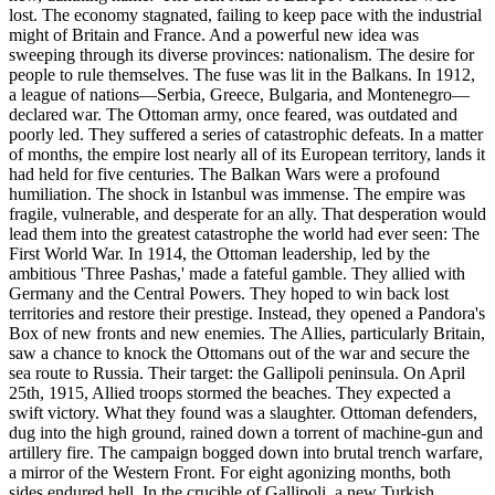
lost. The economy stagnated, failing to keep pace with the industrial
might of Britain and France. And a powerful new idea was
sweeping through its diverse provinces: nationalism. The desire for
people to rule themselves. The fuse was lit in the Balkans. In 1912,
a league of nations—Serbia, Greece, Bulgaria, and Montenegro—
declared war. The Ottoman army, once feared, was outdated and
poorly led. They suffered a series of catastrophic defeats. In a matter
of months, the empire lost nearly all of its European territory, lands it
had held for five centuries. The Balkan Wars were a profound
humiliation. The shock in Istanbul was immense. The empire was
fragile, vulnerable, and desperate for an ally. That desperation would
lead them into the greatest catastrophe the world had ever seen: The
First World War. In 1914, the Ottoman leadership, led by the
ambitious 'Three Pashas,' made a fateful gamble. They allied with
Germany and the Central Powers. They hoped to win back lost
territories and restore their prestige. Instead, they opened a Pandora's
Box of new fronts and new enemies. The Allies, particularly Britain,
saw a chance to knock the Ottomans out of the war and secure the
sea route to Russia. Their target: the Gallipoli peninsula. On April
25th, 1915, Allied troops stormed the beaches. They expected a
swift victory. What they found was a slaughter. Ottoman defenders,
dug into the high ground, rained down a torrent of machine-gun and
artillery fire. The campaign bogged down into brutal trench warfare,
a mirror of the Western Front. For eight agonizing months, both
sides endured hell. In the crucible of Gallipoli, a new Turkish