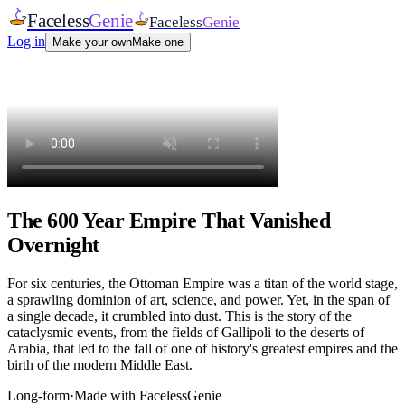
Faceless
Genie
Faceless
Genie
Log in
Make your own
Make one
The 600 Year Empire That Vanished
Overnight
For six centuries, the Ottoman Empire was a titan of the world stage,
a sprawling dominion of art, science, and power. Yet, in the span of
a single decade, it crumbled into dust. This is the story of the
cataclysmic events, from the fields of Gallipoli to the deserts of
Arabia, that led to the fall of one of history's greatest empires and the
birth of the modern Middle East.
Long-form
·
Made with FacelessGenie