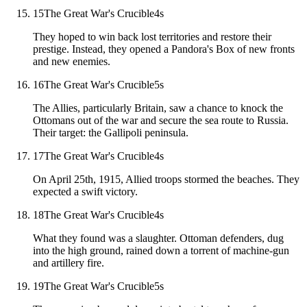
15
The Great War's Crucible
4
s
They hoped to win back lost territories and restore their
prestige. Instead, they opened a Pandora's Box of new fronts
and new enemies.
16
The Great War's Crucible
5
s
The Allies, particularly Britain, saw a chance to knock the
Ottomans out of the war and secure the sea route to Russia.
Their target: the Gallipoli peninsula.
17
The Great War's Crucible
4
s
On April 25th, 1915, Allied troops stormed the beaches. They
expected a swift victory.
18
The Great War's Crucible
4
s
What they found was a slaughter. Ottoman defenders, dug
into the high ground, rained down a torrent of machine-gun
and artillery fire.
19
The Great War's Crucible
5
s