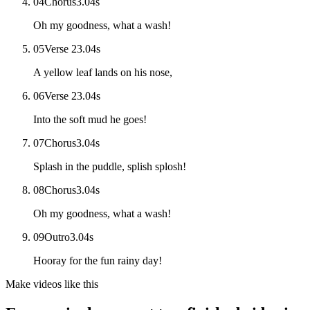
04
Chorus
3.04
s
Oh my goodness, what a wash!
05
Verse 2
3.04
s
A yellow leaf lands on his nose,
06
Verse 2
3.04
s
Into the soft mud he goes!
07
Chorus
3.04
s
Splash in the puddle, splish splosh!
08
Chorus
3.04
s
Oh my goodness, what a wash!
09
Outro
3.04
s
Hooray for the fun rainy day!
Make videos like this