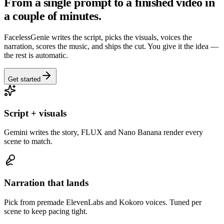
From a single prompt to a finished video in
a couple of minutes.
FacelessGenie writes the script, picks the visuals, voices the
narration, scores the music, and ships the cut. You give it the idea —
the rest is automatic.
Get started
Script + visuals
Gemini writes the story, FLUX and Nano Banana render every
scene to match.
Narration that lands
Pick from premade ElevenLabs and Kokoro voices. Tuned per
scene to keep pacing tight.