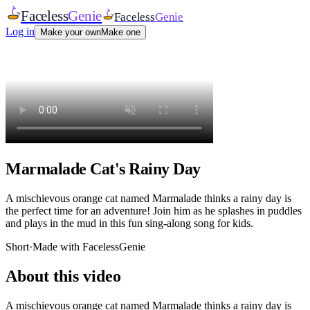
Faceless
Genie
Faceless
Genie
Log in
Make your own
Make one
Marmalade Cat's Rainy Day
A mischievous orange cat named Marmalade thinks a rainy day is
the perfect time for an adventure! Join him as he splashes in puddles
and plays in the mud in this fun sing-along song for kids.
Short
·
Made with FacelessGenie
About this video
A mischievous orange cat named Marmalade thinks a rainy day is