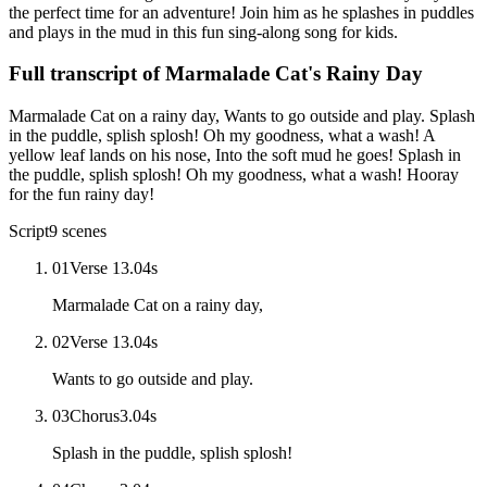
the perfect time for an adventure! Join him as he splashes in puddles
and plays in the mud in this fun sing-along song for kids.
Full transcript of
Marmalade Cat's Rainy Day
Marmalade Cat on a rainy day, Wants to go outside and play. Splash
in the puddle, splish splosh! Oh my goodness, what a wash! A
yellow leaf lands on his nose, Into the soft mud he goes! Splash in
the puddle, splish splosh! Oh my goodness, what a wash! Hooray
for the fun rainy day!
Script
9
scenes
01
Verse 1
3.04
s
Marmalade Cat on a rainy day,
02
Verse 1
3.04
s
Wants to go outside and play.
03
Chorus
3.04
s
Splash in the puddle, splish splosh!