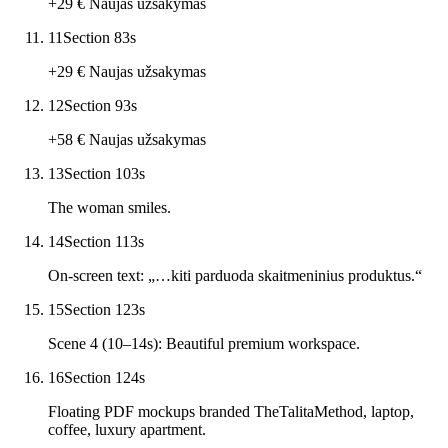
+29 € Naujas užsakymas
11
Section 8
3
s
+29 € Naujas užsakymas
12
Section 9
3
s
+58 € Naujas užsakymas
13
Section 10
3
s
The woman smiles.
14
Section 11
3
s
On-screen text: „…kiti parduoda skaitmeninius produktus.“
15
Section 12
3
s
Scene 4 (10–14s): Beautiful premium workspace.
16
Section 12
4
s
Floating PDF mockups branded TheTalitaMethod, laptop,
coffee, luxury apartment.