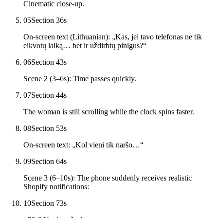
Cinematic close-up.
05
Section 3
6
s
On-screen text (Lithuanian): „Kas, jei tavo telefonas ne tik
eikvotų laiką… bet ir uždirbtų pinigus?“
06
Section 4
3
s
Scene 2 (3–6s): Time passes quickly.
07
Section 4
4
s
The woman is still scrolling while the clock spins faster.
08
Section 5
3
s
On-screen text: „Kol vieni tik naršo…“
09
Section 6
4
s
Scene 3 (6–10s): The phone suddenly receives realistic
Shopify notifications:
10
Section 7
3
s