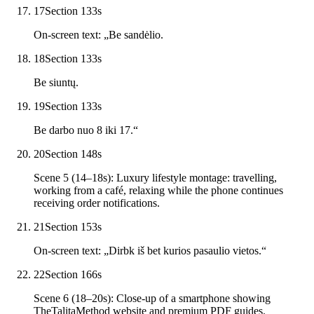
17
Section 13
3
s
On-screen text: „Be sandėlio.
18
Section 13
3
s
Be siuntų.
19
Section 13
3
s
Be darbo nuo 8 iki 17.“
20
Section 14
8
s
Scene 5 (14–18s): Luxury lifestyle montage: travelling,
working from a café, relaxing while the phone continues
receiving order notifications.
21
Section 15
3
s
On-screen text: „Dirbk iš bet kurios pasaulio vietos.“
22
Section 16
6
s
Scene 6 (18–20s): Close-up of a smartphone showing
TheTalitaMethod website and premium PDF guides.