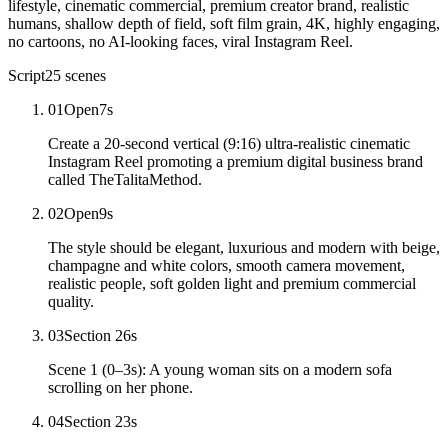
lifestyle, cinematic commercial, premium creator brand, realistic
humans, shallow depth of field, soft film grain, 4K, highly engaging,
no cartoons, no AI-looking faces, viral Instagram Reel.
Script
25
scenes
01
Open
7
s
Create a 20-second vertical (9:16) ultra-realistic cinematic
Instagram Reel promoting a premium digital business brand
called TheTalitaMethod.
02
Open
9
s
The style should be elegant, luxurious and modern with beige,
champagne and white colors, smooth camera movement,
realistic people, soft golden light and premium commercial
quality.
03
Section 2
6
s
Scene 1 (0–3s): A young woman sits on a modern sofa
scrolling on her phone.
04
Section 2
3
s