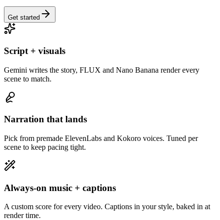
Get started
Script + visuals
Gemini writes the story, FLUX and Nano Banana render every
scene to match.
Narration that lands
Pick from premade ElevenLabs and Kokoro voices. Tuned per
scene to keep pacing tight.
Always-on music + captions
A custom score for every video. Captions in your style, baked in at
render time.