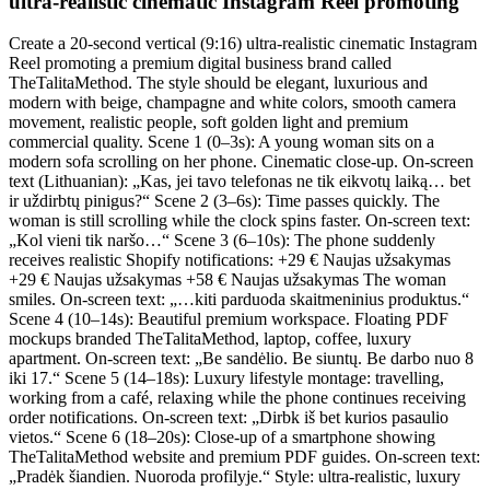
ultra-realistic cinematic Instagram Reel promoting
Create a 20-second vertical (9:16) ultra-realistic cinematic Instagram
Reel promoting a premium digital business brand called
TheTalitaMethod. The style should be elegant, luxurious and
modern with beige, champagne and white colors, smooth camera
movement, realistic people, soft golden light and premium
commercial quality. Scene 1 (0–3s): A young woman sits on a
modern sofa scrolling on her phone. Cinematic close-up. On-screen
text (Lithuanian): „Kas, jei tavo telefonas ne tik eikvotų laiką… bet
ir uždirbtų pinigus?“ Scene 2 (3–6s): Time passes quickly. The
woman is still scrolling while the clock spins faster. On-screen text:
„Kol vieni tik naršo…“ Scene 3 (6–10s): The phone suddenly
receives realistic Shopify notifications: +29 € Naujas užsakymas
+29 € Naujas užsakymas +58 € Naujas užsakymas The woman
smiles. On-screen text: „…kiti parduoda skaitmeninius produktus.“
Scene 4 (10–14s): Beautiful premium workspace. Floating PDF
mockups branded TheTalitaMethod, laptop, coffee, luxury
apartment. On-screen text: „Be sandėlio. Be siuntų. Be darbo nuo 8
iki 17.“ Scene 5 (14–18s): Luxury lifestyle montage: travelling,
working from a café, relaxing while the phone continues receiving
order notifications. On-screen text: „Dirbk iš bet kurios pasaulio
vietos.“ Scene 6 (18–20s): Close-up of a smartphone showing
TheTalitaMethod website and premium PDF guides. On-screen text:
„Pradėk šiandien. Nuoroda profilyje.“ Style: ultra-realistic, luxury