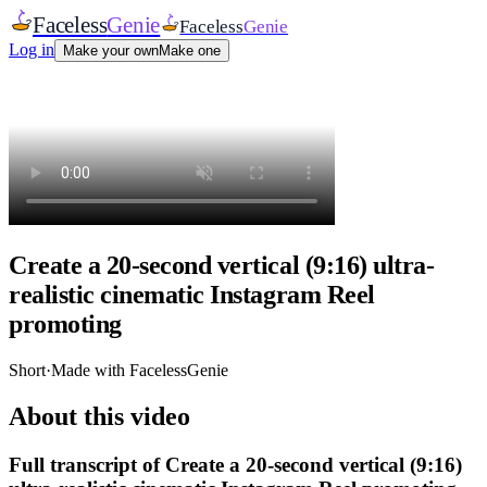
Faceless
Genie
Faceless
Genie
Log in
Make your own
Make one
Create a 20-second vertical (9:16) ultra-
realistic cinematic Instagram Reel
promoting
Short
·
Made with FacelessGenie
About this video
Full transcript of
Create a 20-second vertical (9:16)