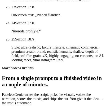
23
Section 17
3
s
On-screen text: „Pradėk šiandien.
24
Section 17
3
s
Nuoroda profilyje.“
25
Section 18
7
s
Style: ultra-realistic, luxury lifestyle, cinematic commercial,
premium creator brand, realistic humans, shallow depth of
field, soft film grain, 4K, highly engaging, no cartoons, no AI-
looking faces, viral Instagram Reel.
Make videos like this
From a single prompt to a finished video in
a couple of minutes.
FacelessGenie writes the script, picks the visuals, voices the
narration, scores the music, and ships the cut. You give it the idea —
the rest is automatic.