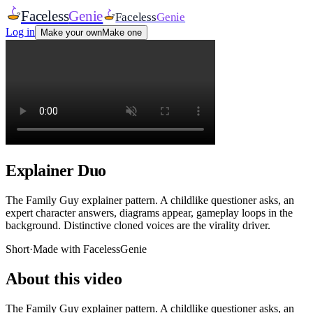
Faceless
Genie
Faceless
Genie
Log in
Make your own
Make one
Explainer Duo
The Family Guy explainer pattern. A childlike questioner asks, an
expert character answers, diagrams appear, gameplay loops in the
background. Distinctive cloned voices are the virality driver.
Short
·
Made with FacelessGenie
About this video
The Family Guy explainer pattern. A childlike questioner asks, an