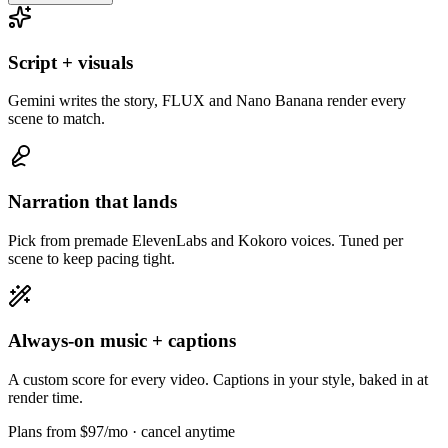
Script + visuals
Gemini writes the story, FLUX and Nano Banana render every
scene to match.
Narration that lands
Pick from premade ElevenLabs and Kokoro voices. Tuned per
scene to keep pacing tight.
Always-on music + captions
A custom score for every video. Captions in your style, baked in at
render time.
Plans from $97/mo
· cancel anytime