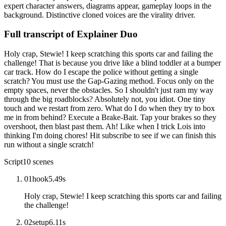
expert character answers, diagrams appear, gameplay loops in the
background. Distinctive cloned voices are the virality driver.
Full transcript of
Explainer Duo
Holy crap, Stewie! I keep scratching this sports car and failing the
challenge! That is because you drive like a blind toddler at a bumper
car track. How do I escape the police without getting a single
scratch? You must use the Gap-Gazing method. Focus only on the
empty spaces, never the obstacles. So I shouldn't just ram my way
through the big roadblocks? Absolutely not, you idiot. One tiny
touch and we restart from zero. What do I do when they try to box
me in from behind? Execute a Brake-Bait. Tap your brakes so they
overshoot, then blast past them. Ah! Like when I trick Lois into
thinking I'm doing chores! Hit subscribe to see if we can finish this
run without a single scratch!
Script
10
scenes
01
hook
5.49
s
Holy crap, Stewie! I keep scratching this sports car and failing
the challenge!
02
setup
6.11
s