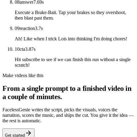
08
answer
7.69
s
Execute a Brake-Bait. Tap your brakes so they overshoot,
then blast past them.
09
reaction
3.7
s
Ah! Like when I trick Lois into thinking I'm doing chores!
10
cta
3.87
s
Hit subscribe to see if we can finish this run without a single
scratch!
Make videos like this
From a single prompt to a finished video in
a couple of minutes.
FacelessGenie writes the script, picks the visuals, voices the
narration, scores the music, and ships the cut. You give it the idea —
the rest is automatic.
Get started