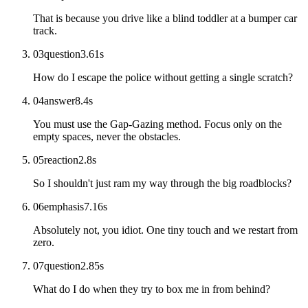
That is because you drive like a blind toddler at a bumper car
track.
03
question
3.61
s
How do I escape the police without getting a single scratch?
04
answer
8.4
s
You must use the Gap-Gazing method. Focus only on the
empty spaces, never the obstacles.
05
reaction
2.8
s
So I shouldn't just ram my way through the big roadblocks?
06
emphasis
7.16
s
Absolutely not, you idiot. One tiny touch and we restart from
zero.
07
question
2.85
s
What do I do when they try to box me in from behind?