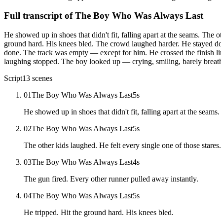
Full transcript of
The Boy Who Was Always Last
He showed up in shoes that didn't fit, falling apart at the seams. The 
ground hard. His knees bled. The crowd laughed harder. He stayed d
done. The track was empty — except for him. He crossed the finish li
laughing stopped. The boy looked up — crying, smiling, barely breath
Script
13
scenes
01
The Boy Who Was Always Last
5
s
He showed up in shoes that didn't fit, falling apart at the seams.
02
The Boy Who Was Always Last
5
s
The other kids laughed. He felt every single one of those stares.
03
The Boy Who Was Always Last
4
s
The gun fired. Every other runner pulled away instantly.
04
The Boy Who Was Always Last
5
s
He tripped. Hit the ground hard. His knees bled.