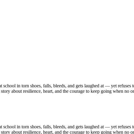
chool in torn shoes, falls, bleeds, and gets laughed at — yet refuses to q
 story about resilience, heart, and the courage to keep going when no o
chool in torn shoes, falls, bleeds, and gets laughed at — yet refuses to q
 story about resilience, heart, and the courage to keep going when no o