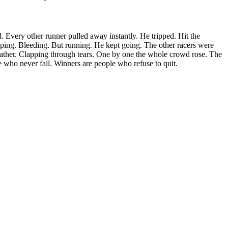
ed. Every other runner pulled away instantly. He tripped. Hit the
ing. Bleeding. But running. He kept going. The other racers were
father. Clapping through tears. One by one the whole crowd rose. The
 who never fall. Winners are people who refuse to quit.