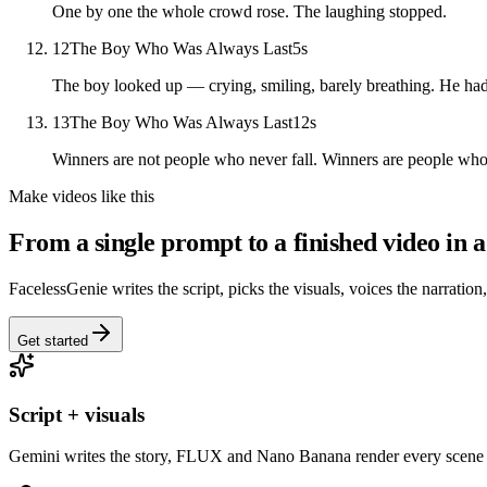
One by one the whole crowd rose. The laughing stopped.
12
The Boy Who Was Always Last
5
s
The boy looked up — crying, smiling, barely breathing. He had
13
The Boy Who Was Always Last
12
s
Winners are not people who never fall. Winners are people who 
Make videos like this
From a single prompt to a finished video in a
FacelessGenie writes the script, picks the visuals, voices the narration
Get started
Script + visuals
Gemini writes the story, FLUX and Nano Banana render every scene 