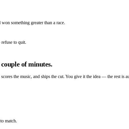
 won something greater than a race.
refuse to quit.
 couple of minutes.
, scores the music, and ships the cut. You give it the idea — the rest is a
to match.