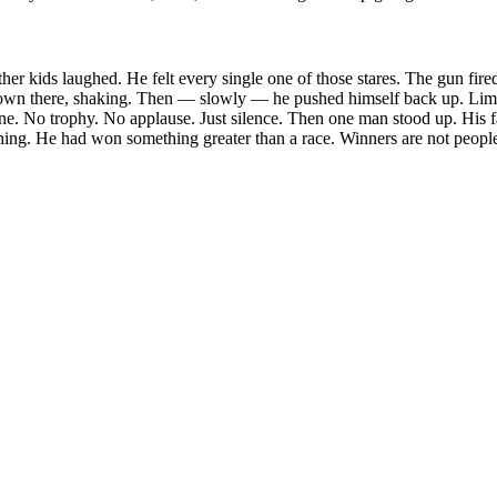
other kids laughed. He felt every single one of those stares. The gun fir
own there, shaking. Then — slowly — he pushed himself back up. Limp
ne. No trophy. No applause. Just silence. Then one man stood up. His 
ing. He had won something greater than a race. Winners are not people