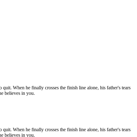
uit. When he finally crosses the finish line alone, his father's tears
ne believes in you.
uit. When he finally crosses the finish line alone, his father's tears
ne believes in you.