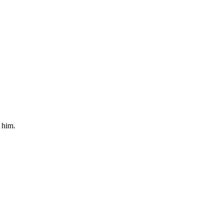
 him.
.