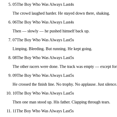
05
The Boy Who Was Always Last
4
s
The crowd laughed harder. He stayed down there, shaking.
06
The Boy Who Was Always Last
4
s
Then — slowly — he pushed himself back up.
07
The Boy Who Was Always Last
5
s
Limping. Bleeding. But running. He kept going.
08
The Boy Who Was Always Last
5
s
The other racers were done. The track was empty — except for
09
The Boy Who Was Always Last
5
s
He crossed the finish line. No trophy. No applause. Just silence
10
The Boy Who Was Always Last
5
s
Then one man stood up. His father. Clapping through tears.
11
The Boy Who Was Always Last
5
s