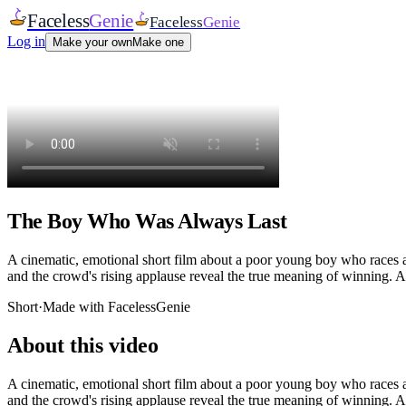
Faceless
Genie
Faceless
Genie
Log in
Make your own
Make one
The Boy Who Was Always Last
A cinematic, emotional short film about a poor young boy who races at s
and the crowd's rising applause reveal the true meaning of winning. A
Short
·
Made with FacelessGenie
About this video
A cinematic, emotional short film about a poor young boy who races at s
and the crowd's rising applause reveal the true meaning of winning. A