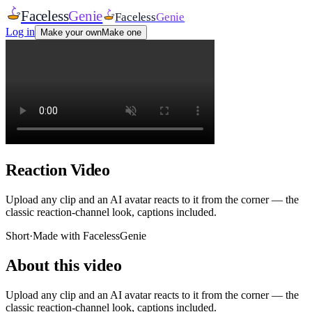
Faceless
Genie
Faceless
Genie
Log in
Make your own
Make one
Reaction Video
Upload any clip and an AI avatar reacts to it from the corner — the
classic reaction-channel look, captions included.
Short
·
Made with FacelessGenie
About this video
Upload any clip and an AI avatar reacts to it from the corner — the
classic reaction-channel look, captions included.