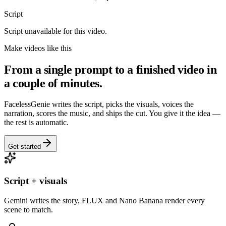
Script
Script unavailable for this video.
Make videos like this
From a single prompt to a finished video in
a couple of minutes.
FacelessGenie writes the script, picks the visuals, voices the
narration, scores the music, and ships the cut. You give it the idea —
the rest is automatic.
Get started
Script + visuals
Gemini writes the story, FLUX and Nano Banana render every
scene to match.