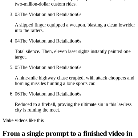
two-million-dollar custom rides.
03
The Violation and Retaliation
6
s
A slipped finger equipped a weapon, blasting a clean lowrider
into the rafters.
04
The Violation and Retaliation
6
s
Total silence. Then, eleven laser sights instantly painted one
target.
05
The Violation and Retaliation
6
s
A nine-mile highway chase erupted, with attack choppers and
homing missiles hunting a lone sports car.
06
The Violation and Retaliation
6
s
Reduced to a fireball, proving the ultimate sin in this lawless
city is ruining the meet.
Make videos like this
From a single prompt to a finished video in