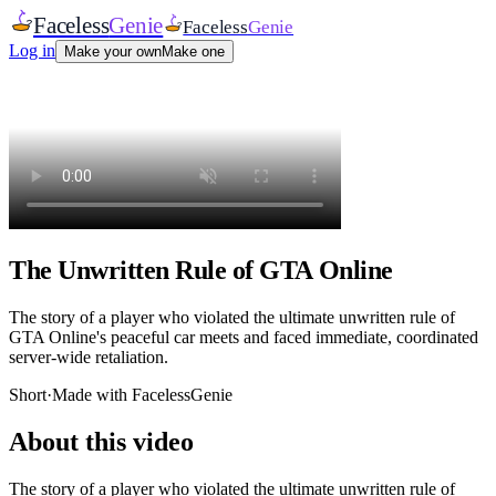
Faceless
Genie
Faceless
Genie
Log in
Make your own
Make one
The Unwritten Rule of GTA Online
The story of a player who violated the ultimate unwritten rule of
GTA Online's peaceful car meets and faced immediate, coordinated
server-wide retaliation.
Short
·
Made with FacelessGenie
About this video
The story of a player who violated the ultimate unwritten rule of