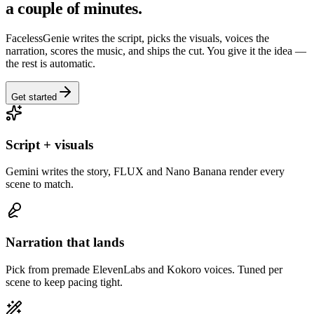
a couple of minutes.
FacelessGenie writes the script, picks the visuals, voices the
narration, scores the music, and ships the cut. You give it the idea —
the rest is automatic.
Get started
Script + visuals
Gemini writes the story, FLUX and Nano Banana render every
scene to match.
Narration that lands
Pick from premade ElevenLabs and Kokoro voices. Tuned per
scene to keep pacing tight.