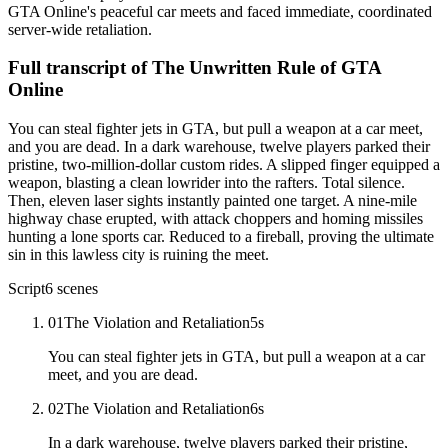
GTA Online's peaceful car meets and faced immediate, coordinated
server-wide retaliation.
Full transcript of
The Unwritten Rule of GTA
Online
You can steal fighter jets in GTA, but pull a weapon at a car meet,
and you are dead. In a dark warehouse, twelve players parked their
pristine, two-million-dollar custom rides. A slipped finger equipped a
weapon, blasting a clean lowrider into the rafters. Total silence.
Then, eleven laser sights instantly painted one target. A nine-mile
highway chase erupted, with attack choppers and homing missiles
hunting a lone sports car. Reduced to a fireball, proving the ultimate
sin in this lawless city is ruining the meet.
Script
6
scenes
01
The Violation and Retaliation
5
s
You can steal fighter jets in GTA, but pull a weapon at a car
meet, and you are dead.
02
The Violation and Retaliation
6
s
In a dark warehouse, twelve players parked their pristine,