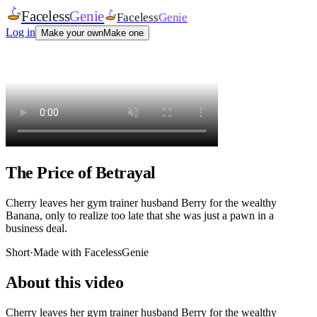
Faceless
Genie
Faceless
Genie
Log in
Make your own
Make one
The Price of Betrayal
Cherry leaves her gym trainer husband Berry for the wealthy
Banana, only to realize too late that she was just a pawn in a
business deal.
Short
·
Made with FacelessGenie
About this video
Cherry leaves her gym trainer husband Berry for the wealthy