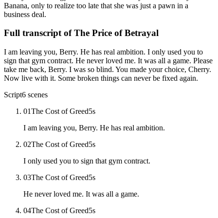
Banana, only to realize too late that she was just a pawn in a
business deal.
Full transcript of
The Price of Betrayal
I am leaving you, Berry. He has real ambition. I only used you to
sign that gym contract. He never loved me. It was all a game. Please
take me back, Berry. I was so blind. You made your choice, Cherry.
Now live with it. Some broken things can never be fixed again.
Script
6
scenes
01
The Cost of Greed
5
s
I am leaving you, Berry. He has real ambition.
02
The Cost of Greed
5
s
I only used you to sign that gym contract.
03
The Cost of Greed
5
s
He never loved me. It was all a game.
04
The Cost of Greed
5
s