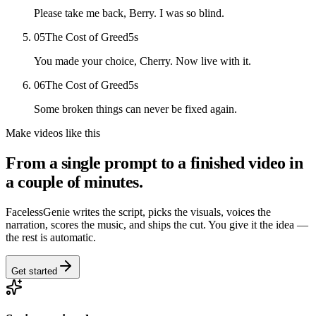
Please take me back, Berry. I was so blind.
05
The Cost of Greed
5
s
You made your choice, Cherry. Now live with it.
06
The Cost of Greed
5
s
Some broken things can never be fixed again.
Make videos like this
From a single prompt to a finished video in
a couple of minutes.
FacelessGenie writes the script, picks the visuals, voices the
narration, scores the music, and ships the cut. You give it the idea —
the rest is automatic.
Get started