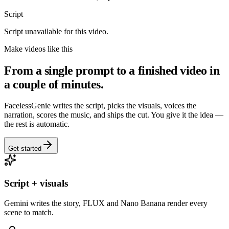
Script
Script unavailable for this video.
Make videos like this
From a single prompt to a finished video in
a couple of minutes.
FacelessGenie writes the script, picks the visuals, voices the
narration, scores the music, and ships the cut. You give it the idea —
the rest is automatic.
Get started
Script + visuals
Gemini writes the story, FLUX and Nano Banana render every
scene to match.