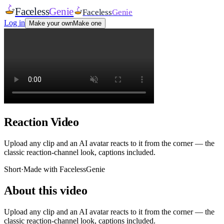
Faceless
Genie
Faceless
Genie
Log in
Make your own
Make one
Reaction Video
Upload any clip and an AI avatar reacts to it from the corner — the
classic reaction-channel look, captions included.
Short
·
Made with FacelessGenie
About this video
Upload any clip and an AI avatar reacts to it from the corner — the
classic reaction-channel look, captions included.