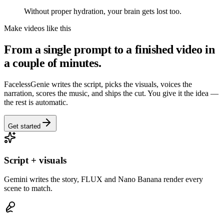
Without proper hydration, your brain gets lost too.
Make videos like this
From a single prompt to a finished video in
a couple of minutes.
FacelessGenie writes the script, picks the visuals, voices the
narration, scores the music, and ships the cut. You give it the idea —
the rest is automatic.
Get started
Script + visuals
Gemini writes the story, FLUX and Nano Banana render every
scene to match.