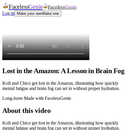
Faceless
Genie
Faceless
Genie
Log in
Make your own
Make one
Lost in the Amazon: A Lesson in Brain Fog
Kofi and Chico get lost in the Amazon, illustrating how quickly
mental fatigue and brain fog can set in without proper hydration.
Long-form
·
Made with FacelessGenie
About this video
Kofi and Chico get lost in the Amazon, illustrating how quickly
mental fatigue and brain fog can set in without proper hydration.