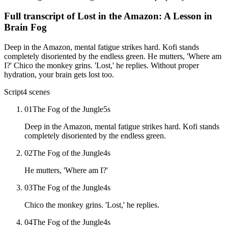
Full transcript of
Lost in the Amazon: A Lesson in
Brain Fog
Deep in the Amazon, mental fatigue strikes hard. Kofi stands
completely disoriented by the endless green. He mutters, 'Where am
I?' Chico the monkey grins. 'Lost,' he replies. Without proper
hydration, your brain gets lost too.
Script
4
scenes
01
The Fog of the Jungle
5
s
Deep in the Amazon, mental fatigue strikes hard. Kofi stands
completely disoriented by the endless green.
02
The Fog of the Jungle
4
s
He mutters, 'Where am I?'
03
The Fog of the Jungle
4
s
Chico the monkey grins. 'Lost,' he replies.
04
The Fog of the Jungle
4
s