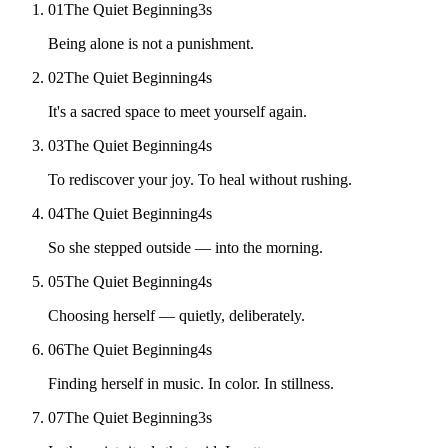
01
The Quiet Beginning
3
s
Being alone is not a punishment.
02
The Quiet Beginning
4
s
It's a sacred space to meet yourself again.
03
The Quiet Beginning
4
s
To rediscover your joy. To heal without rushing.
04
The Quiet Beginning
4
s
So she stepped outside — into the morning.
05
The Quiet Beginning
4
s
Choosing herself — quietly, deliberately.
06
The Quiet Beginning
4
s
Finding herself in music. In color. In stillness.
07
The Quiet Beginning
3
s