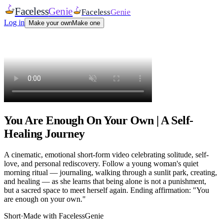
Faceless
Genie
Faceless
Genie
Log in
Make your own
Make one
You Are Enough On Your Own | A Self-
Healing Journey
A cinematic, emotional short-form video celebrating solitude, self-
love, and personal rediscovery. Follow a young woman's quiet
morning ritual — journaling, walking through a sunlit park, creating,
and healing — as she learns that being alone is not a punishment,
but a sacred space to meet herself again. Ending affirmation: "You
are enough on your own."
Short
·
Made with FacelessGenie