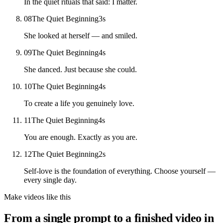
In the quiet rituals that said: I matter.
08
The Quiet Beginning
3
s
She looked at herself — and smiled.
09
The Quiet Beginning
4
s
She danced. Just because she could.
10
The Quiet Beginning
4
s
To create a life you genuinely love.
11
The Quiet Beginning
4
s
You are enough. Exactly as you are.
12
The Quiet Beginning
2
s
Self-love is the foundation of everything. Choose yourself —
every single day.
Make videos like this
From a single prompt to a finished video in