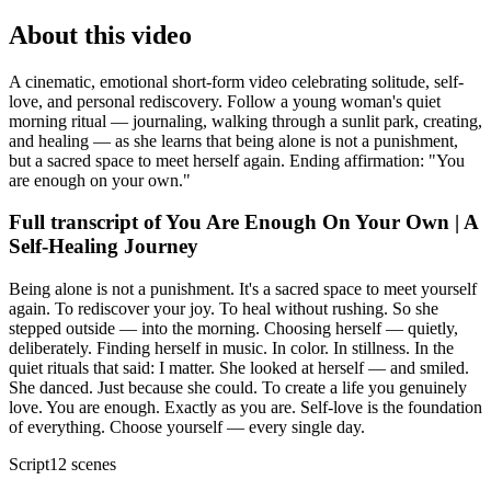
About this video
A cinematic, emotional short-form video celebrating solitude, self-
love, and personal rediscovery. Follow a young woman's quiet
morning ritual — journaling, walking through a sunlit park, creating,
and healing — as she learns that being alone is not a punishment,
but a sacred space to meet herself again. Ending affirmation: "You
are enough on your own."
Full transcript of
You Are Enough On Your Own | A
Self-Healing Journey
Being alone is not a punishment. It's a sacred space to meet yourself
again. To rediscover your joy. To heal without rushing. So she
stepped outside — into the morning. Choosing herself — quietly,
deliberately. Finding herself in music. In color. In stillness. In the
quiet rituals that said: I matter. She looked at herself — and smiled.
She danced. Just because she could. To create a life you genuinely
love. You are enough. Exactly as you are. Self-love is the foundation
of everything. Choose yourself — every single day.
Script
12
scenes