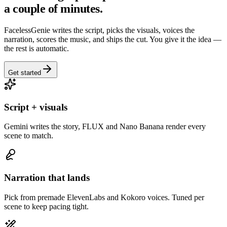
a couple of minutes.
FacelessGenie writes the script, picks the visuals, voices the
narration, scores the music, and ships the cut. You give it the idea —
the rest is automatic.
Get started
Script + visuals
Gemini writes the story, FLUX and Nano Banana render every
scene to match.
Narration that lands
Pick from premade ElevenLabs and Kokoro voices. Tuned per
scene to keep pacing tight.