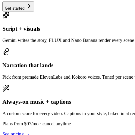
Get started
Script + visuals
Gemini writes the story, FLUX and Nano Banana render every scene 
Narration that lands
Pick from premade ElevenLabs and Kokoro voices. Tuned per scene to
Always-on music + captions
A custom score for every video. Captions in your style, baked in at re
Plans from $97/mo
· cancel anytime
See pricing →