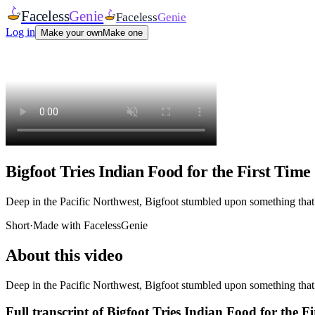
Faceless
Genie
Faceless
Genie
Log in
Make your own
Make one
Bigfoot Tries Indian Food for the First Time
Deep in the Pacific Northwest, Bigfoot stumbled upon something that w
Short
·
Made with FacelessGenie
About this video
Deep in the Pacific Northwest, Bigfoot stumbled upon something that w
Full transcript of
Bigfoot Tries Indian Food for the Fi