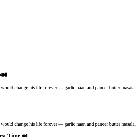
 🍛
ould change his life forever — garlic naan and paneer butter masala. A
ould change his life forever — garlic naan and paneer butter masala. A
rst Time 🍛