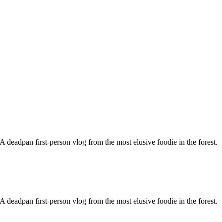
 deadpan first-person vlog from the most elusive foodie in the forest.
 deadpan first-person vlog from the most elusive foodie in the forest.