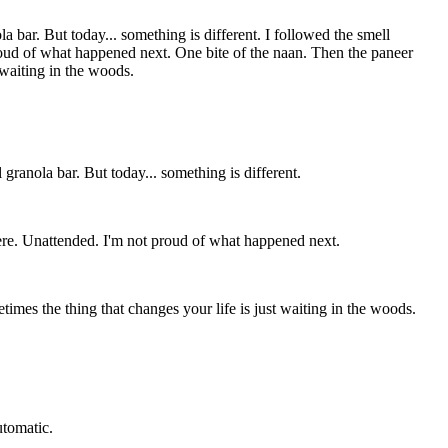
a bar. But today... something is different. I followed the smell
 proud of what happened next. One bite of the naan. Then the paneer
t waiting in the woods.
granola bar. But today... something is different.
 there. Unattended. I'm not proud of what happened next.
metimes the thing that changes your life is just waiting in the woods.
utomatic.