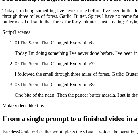
Today I'm doing something I've never done before. I've been in this for
through three miles of forest. Garlic. Butter. Spices I have no name fo
butter masala. I sat in that forest for forty minutes. Just... eating. Cry
Script
3
scenes
01
The Scent That Changed Everything
8
s
Today I'm doing something I've never done before. I've been in t
02
The Scent That Changed Everything
7
s
I followed the smell through three miles of forest. Garlic. Butt
03
The Scent That Changed Everything
8
s
One bite of the naan. Then the paneer butter masala. I sat in that
Make videos like this
From a single prompt to a finished video in a
FacelessGenie writes the script, picks the visuals, voices the narration