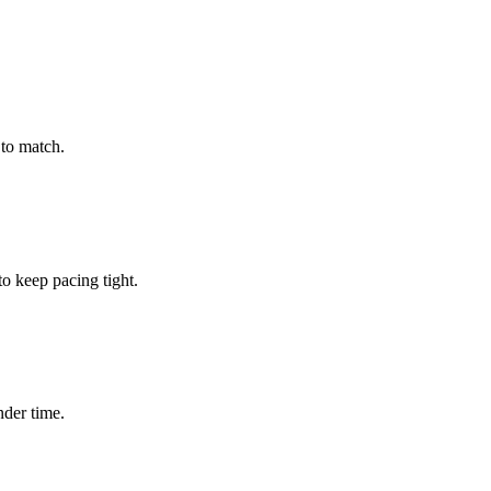
to match.
 keep pacing tight.
nder time.