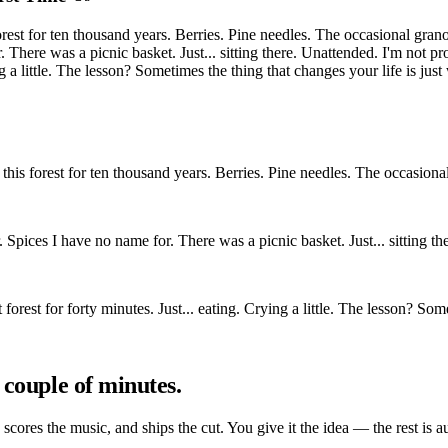
est for ten thousand years. Berries. Pine needles. The occasional granol
r. There was a picnic basket. Just... sitting there. Unattended. I'm not
ing a little. The lesson? Sometimes the thing that changes your life is jus
his forest for ten thousand years. Berries. Pine needles. The occasional 
er. Spices I have no name for. There was a picnic basket. Just... sitting
 forest for forty minutes. Just... eating. Crying a little. The lesson? So
 couple of minutes.
, scores the music, and ships the cut. You give it the idea — the rest is a