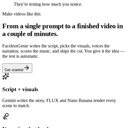
They’re testing how much you notice.
Make videos like this
From a single prompt to a finished video in
a couple of minutes.
FacelessGenie writes the script, picks the visuals, voices the
narration, scores the music, and ships the cut. You give it the idea —
the rest is automatic.
Get started
Script + visuals
Gemini writes the story, FLUX and Nano Banana render every
scene to match.