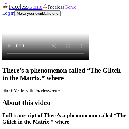
Faceless
Genie
Faceless
Genie
Log in
Make your own
Make one
There’s a phenomenon called “The Glitch
in the Matrix,” where
Short
·
Made with FacelessGenie
About this video
Full transcript of
There’s a phenomenon called “The
Glitch in the Matrix,” where