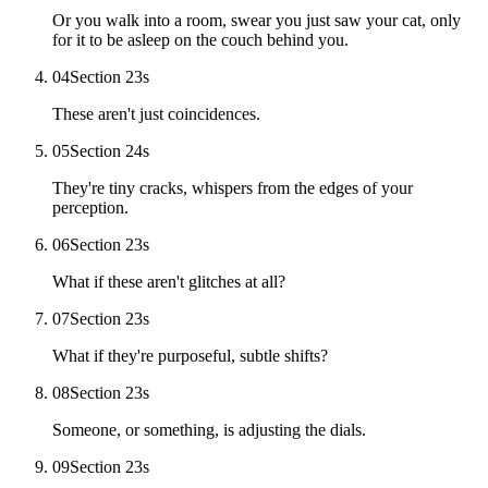
Or you walk into a room, swear you just saw your cat, only
for it to be asleep on the couch behind you.
04
Section 2
3
s
These aren't just coincidences.
05
Section 2
4
s
They're tiny cracks, whispers from the edges of your
perception.
06
Section 2
3
s
What if these aren't glitches at all?
07
Section 2
3
s
What if they're purposeful, subtle shifts?
08
Section 2
3
s
Someone, or something, is adjusting the dials.
09
Section 2
3
s