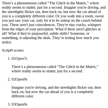
There’s a phenomenon called “The Glitch in the Matrix,” where
reality seems to stutter, just for a second. Imagine you're driving, and
the streetlights flicker out, then back on, but now the car ahead of
you is a completely different color. Or you walk into a room, swear
you just saw your cat, only for it to be asleep on the couch behind
you. These aren't just coincidences. They're tiny cracks, whispers
from the edges of your perception. What if these aren't glitches at
all? What if they're purposeful, subtle shifts? Someone, or
something, is adjusting the dials. They’re testing how much you
notice.
Script
9
scenes
01
Open
7
s
There’s a phenomenon called “The Glitch in the Matrix,”
where reality seems to stutter, just for a second.
02
Open
9
s
Imagine you're driving, and the streetlights flicker out, then
back on, but now the car ahead of you is a completely
different color.
03
Open
9
s