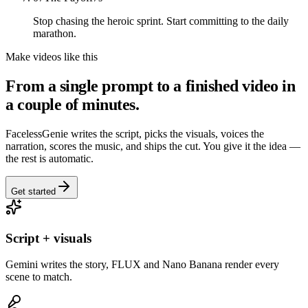
Stop chasing the heroic sprint. Start committing to the daily
marathon.
Make videos like this
From a single prompt to a finished video in
a couple of minutes.
FacelessGenie writes the script, picks the visuals, voices the
narration, scores the music, and ships the cut. You give it the idea —
the rest is automatic.
Get started
Script + visuals
Gemini writes the story, FLUX and Nano Banana render every
scene to match.