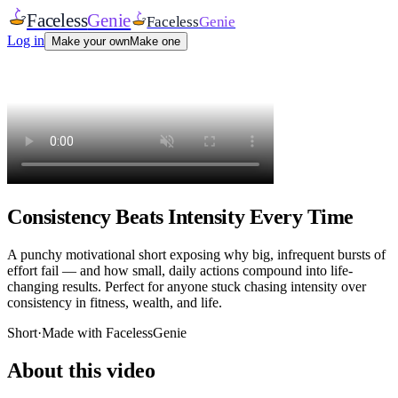
Faceless
Genie
Faceless
Genie
Log in
Make your own
Make one
Consistency Beats Intensity Every Time
A punchy motivational short exposing why big, infrequent bursts of
effort fail — and how small, daily actions compound into life-
changing results. Perfect for anyone stuck chasing intensity over
consistency in fitness, wealth, and life.
Short
·
Made with FacelessGenie
About this video