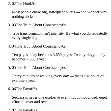
02
The Hook
5
s
Most people chase big, infrequent bursts — and wonder why
nothing sticks.
03
The Truth About Consistency
6
s
True transformation isn't intensity. It's what you do repeatedly,
every single day.
04
The Truth About Consistency
6
s
Ten pages a day becomes 3,650 pages. Twenty ringgit daily
becomes 7,300 a year.
05
The Truth About Consistency
6
s
Thirty minutes of walking every day — that's 182 hours of
exercise a year.
06
The Payoff
6
s
Success is never one explosive event. It's compounded, quiet
effort — over and over.
07
The Payoff
7
s