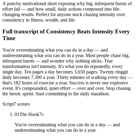
A punchy motivational short exposing why big, infrequent bursts of
effort fail — and how small, daily actions compound into life-
changing results. Perfect for anyone stuck chasing intensity over
consistency in fitness, wealth, and life.
Full transcript of
Consistency Beats Intensity Every
Time
You're overestimating what you can do in a day — and
underestimating what you can do in a year. Most people chase big,
infrequent bursts — and wonder why nothing sticks. True
transformation isn't intensity. It's what you do repeatedly, every
single day. Ten pages a day becomes 3,650 pages. Twenty ringgit
daily becomes 7,300 a year. Thirty minutes of walking every day —
that's 182 hours of exercise a year. Success is never one explosive
event. It's compounded, quiet effort — over and over. Stop chasing
the heroic sprint. Start committing to the daily marathon.
Script
7
scenes
01
The Hook
7
s
You're overestimating what you can do in a day — and
underestimating what you can do in a year.