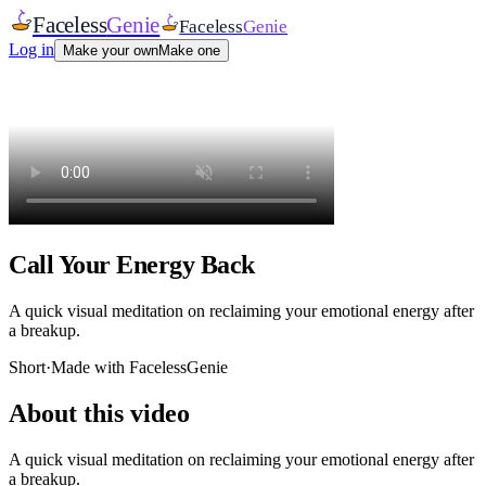
Faceless
Genie
Faceless
Genie
Log in
Make your own
Make one
Call Your Energy Back
A quick visual meditation on reclaiming your emotional energy after
a breakup.
Short
·
Made with FacelessGenie
About this video
A quick visual meditation on reclaiming your emotional energy after
a breakup.