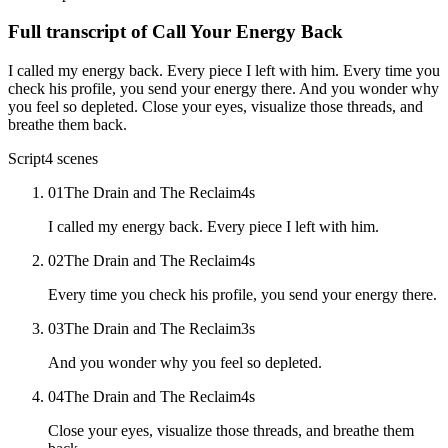
Full transcript of
Call Your Energy Back
I called my energy back. Every piece I left with him. Every time you
check his profile, you send your energy there. And you wonder why
you feel so depleted. Close your eyes, visualize those threads, and
breathe them back.
Script
4
scenes
01
The Drain and The Reclaim
4
s
I called my energy back. Every piece I left with him.
02
The Drain and The Reclaim
4
s
Every time you check his profile, you send your energy there.
03
The Drain and The Reclaim
3
s
And you wonder why you feel so depleted.
04
The Drain and The Reclaim
4
s
Close your eyes, visualize those threads, and breathe them