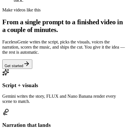
back.
Make videos like this
From a single prompt to a finished video in
a couple of minutes.
FacelessGenie writes the script, picks the visuals, voices the
narration, scores the music, and ships the cut. You give it the idea —
the rest is automatic.
Get started
Script + visuals
Gemini writes the story, FLUX and Nano Banana render every
scene to match.
Narration that lands