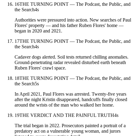
16
THE TURNING POINT — The Podcast, the Public, and
the Search
4
s
Authorities were pressured into action. New searches of Paul
Flores' property — and his father Ruben Flores' home —
began in 2020 and 2021.
17
THE TURNING POINT — The Podcast, the Public, and
the Search
4
s
Cadaver dogs alerted. Soil tests returned chilling anomalies.
Ground-penetrating radar revealed disturbed earth beneath
Ruben Flores' crawl space.
18
THE TURNING POINT — The Podcast, the Public, and
the Search
5
s
In April 2021, Paul Flores was arrested. Twenty-five years
after the night Kristin disappeared, handcuffs finally closed
around the wrists of the man who walked her home.
19
THE VERDICT AND THE PAINFUL TRUTH
4
s
The trial began in 2022. Prosecutors painted a portrait of a
predatory act on a vulnerable young woman, and jurors