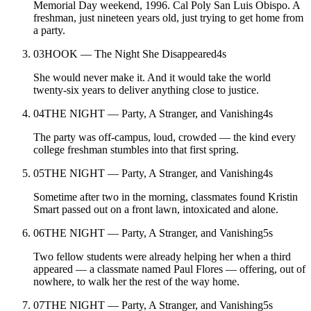
Memorial Day weekend, 1996. Cal Poly San Luis Obispo. A
freshman, just nineteen years old, just trying to get home from
a party.
03
HOOK — The Night She Disappeared
4
s
She would never make it. And it would take the world
twenty-six years to deliver anything close to justice.
04
THE NIGHT — Party, A Stranger, and Vanishing
4
s
The party was off-campus, loud, crowded — the kind every
college freshman stumbles into that first spring.
05
THE NIGHT — Party, A Stranger, and Vanishing
4
s
Sometime after two in the morning, classmates found Kristin
Smart passed out on a front lawn, intoxicated and alone.
06
THE NIGHT — Party, A Stranger, and Vanishing
5
s
Two fellow students were already helping her when a third
appeared — a classmate named Paul Flores — offering, out of
nowhere, to walk her the rest of the way home.
07
THE NIGHT — Party, A Stranger, and Vanishing
5
s