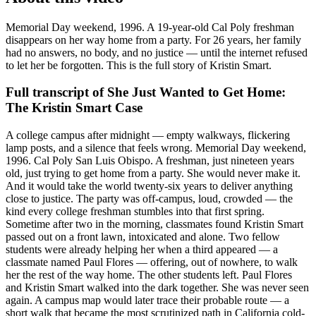
Memorial Day weekend, 1996. A 19-year-old Cal Poly freshman
disappears on her way home from a party. For 26 years, her family
had no answers, no body, and no justice — until the internet refused
to let her be forgotten. This is the full story of Kristin Smart.
Full transcript of
She Just Wanted to Get Home:
The Kristin Smart Case
A college campus after midnight — empty walkways, flickering
lamp posts, and a silence that feels wrong. Memorial Day weekend,
1996. Cal Poly San Luis Obispo. A freshman, just nineteen years
old, just trying to get home from a party. She would never make it.
And it would take the world twenty-six years to deliver anything
close to justice. The party was off-campus, loud, crowded — the
kind every college freshman stumbles into that first spring.
Sometime after two in the morning, classmates found Kristin Smart
passed out on a front lawn, intoxicated and alone. Two fellow
students were already helping her when a third appeared — a
classmate named Paul Flores — offering, out of nowhere, to walk
her the rest of the way home. The other students left. Paul Flores
and Kristin Smart walked into the dark together. She was never seen
again. A campus map would later trace their probable route — a
short walk that became the most scrutinized path in California cold-