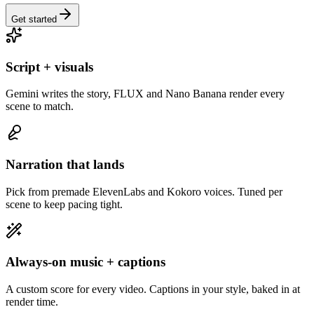
Get started
Script + visuals
Gemini writes the story, FLUX and Nano Banana render every
scene to match.
Narration that lands
Pick from premade ElevenLabs and Kokoro voices. Tuned per
scene to keep pacing tight.
Always-on music + captions
A custom score for every video. Captions in your style, baked in at
render time.