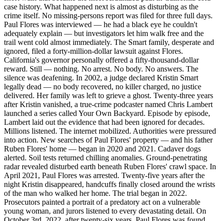
case history. What happened next is almost as disturbing as the
crime itself. No missing-persons report was filed for three full days.
Paul Flores was interviewed — he had a black eye he couldn't
adequately explain — but investigators let him walk free and the
trail went cold almost immediately. The Smart family, desperate and
ignored, filed a forty-million-dollar lawsuit against Flores.
California's governor personally offered a fifty-thousand-dollar
reward. Still — nothing. No arrest. No body. No answers. The
silence was deafening. In 2002, a judge declared Kristin Smart
legally dead — no body recovered, no killer charged, no justice
delivered. Her family was left to grieve a ghost. Twenty-three years
after Kristin vanished, a true-crime podcaster named Chris Lambert
launched a series called Your Own Backyard. Episode by episode,
Lambert laid out the evidence that had been ignored for decades.
Millions listened. The internet mobilized. Authorities were pressured
into action. New searches of Paul Flores' property — and his father
Ruben Flores' home — began in 2020 and 2021. Cadaver dogs
alerted. Soil tests returned chilling anomalies. Ground-penetrating
radar revealed disturbed earth beneath Ruben Flores' crawl space. In
April 2021, Paul Flores was arrested. Twenty-five years after the
night Kristin disappeared, handcuffs finally closed around the wrists
of the man who walked her home. The trial began in 2022.
Prosecutors painted a portrait of a predatory act on a vulnerable
young woman, and jurors listened to every devastating detail. On
October 3rd, 2022, after twenty-six years, Paul Flores was found