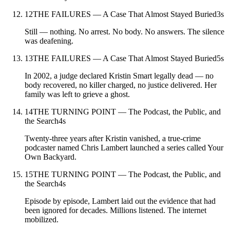
12
THE FAILURES — A Case That Almost Stayed Buried
3
s
Still — nothing. No arrest. No body. No answers. The silence
was deafening.
13
THE FAILURES — A Case That Almost Stayed Buried
5
s
In 2002, a judge declared Kristin Smart legally dead — no
body recovered, no killer charged, no justice delivered. Her
family was left to grieve a ghost.
14
THE TURNING POINT — The Podcast, the Public, and
the Search
4
s
Twenty-three years after Kristin vanished, a true-crime
podcaster named Chris Lambert launched a series called Your
Own Backyard.
15
THE TURNING POINT — The Podcast, the Public, and
the Search
4
s
Episode by episode, Lambert laid out the evidence that had
been ignored for decades. Millions listened. The internet
mobilized.