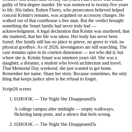
guilty of first-degree murder. He was sentenced to twenty-five years
to life. His father, Ruben Flores, who prosecutors believed helped
conceal Kristin's remains, was acquitted on accessory charges. He
walked out of that courthouse a free man. But the verdict brought
something the Smart family had never truly had —
acknowledgment. A legal declaration that Kristin was murdered, that
she mattered, that her life was taken. Her body has never been
found. Her family still has no place to grieve, no grave to visit, no
physical goodbye. As of 2026, investigators are still searching. The
case remains open in its cruelest dimension — not who did it, but
where she is. Kristin Smart was nineteen years old. She was a
daughter, a dreamer, a student who loved architecture and travel.
That Memorial Day weekend, she just wanted to get home.
Remember her name. Share her story. Because sometimes, the only
thing that keeps justice alive is the refusal to forget.
Script
26
scenes
01
HOOK — The Night She Disappeared
5
s
A college campus after midnight — empty walkways,
flickering lamp posts, and a silence that feels wrong.
02
HOOK — The Night She Disappeared
5
s