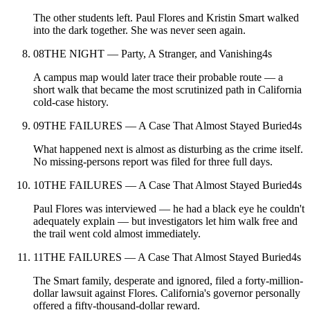
The other students left. Paul Flores and Kristin Smart walked
into the dark together. She was never seen again.
08
THE NIGHT — Party, A Stranger, and Vanishing
4
s
A campus map would later trace their probable route — a
short walk that became the most scrutinized path in California
cold-case history.
09
THE FAILURES — A Case That Almost Stayed Buried
4
s
What happened next is almost as disturbing as the crime itself.
No missing-persons report was filed for three full days.
10
THE FAILURES — A Case That Almost Stayed Buried
4
s
Paul Flores was interviewed — he had a black eye he couldn't
adequately explain — but investigators let him walk free and
the trail went cold almost immediately.
11
THE FAILURES — A Case That Almost Stayed Buried
4
s
The Smart family, desperate and ignored, filed a forty-million-
dollar lawsuit against Flores. California's governor personally
offered a fifty-thousand-dollar reward.