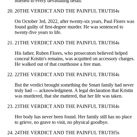
listened to every devastating detail.
20
THE VERDICT AND THE PAINFUL TRUTH
4
s
On October 3rd, 2022, after twenty-six years, Paul Flores was
found guilty of first-degree murder. He was sentenced to
twenty-five years to life.
21
THE VERDICT AND THE PAINFUL TRUTH
4
s
His father, Ruben Flores, who prosecutors believed helped
conceal Kristin's remains, was acquitted on accessory charges.
He walked out of that courthouse a free man.
22
THE VERDICT AND THE PAINFUL TRUTH
4
s
But the verdict brought something the Smart family had never
truly had — acknowledgment. A legal declaration that Kristin
was murdered, that she mattered, that her life was taken.
23
THE VERDICT AND THE PAINFUL TRUTH
4
s
Her body has never been found. Her family still has no place
to grieve, no grave to visit, no physical goodbye.
24
THE VERDICT AND THE PAINFUL TRUTH
5
s