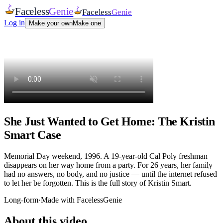
Faceless
Genie
Faceless
Genie
Log in
Make your own
Make one
She Just Wanted to Get Home: The Kristin
Smart Case
Memorial Day weekend, 1996. A 19-year-old Cal Poly freshman
disappears on her way home from a party. For 26 years, her family
had no answers, no body, and no justice — until the internet refused
to let her be forgotten. This is the full story of Kristin Smart.
Long-form
·
Made with FacelessGenie
About this video