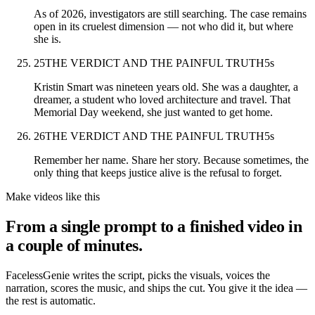
As of 2026, investigators are still searching. The case remains
open in its cruelest dimension — not who did it, but where
she is.
25
THE VERDICT AND THE PAINFUL TRUTH
5
s
Kristin Smart was nineteen years old. She was a daughter, a
dreamer, a student who loved architecture and travel. That
Memorial Day weekend, she just wanted to get home.
26
THE VERDICT AND THE PAINFUL TRUTH
5
s
Remember her name. Share her story. Because sometimes, the
only thing that keeps justice alive is the refusal to forget.
Make videos like this
From a single prompt to a finished video in
a couple of minutes.
FacelessGenie writes the script, picks the visuals, voices the
narration, scores the music, and ships the cut. You give it the idea —
the rest is automatic.