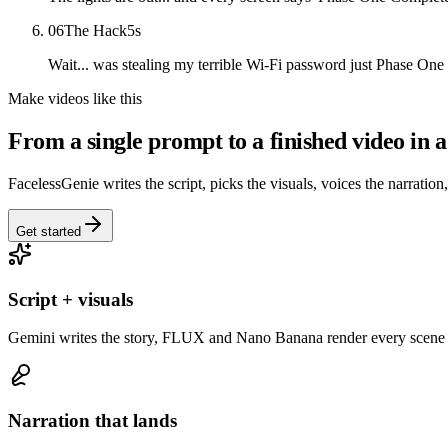
06
The Hack
5
s
Wait... was stealing my terrible Wi-Fi password just Phase One o
Make videos like this
From a single prompt to a finished video in a
FacelessGenie writes the script, picks the visuals, voices the narration
Get started
Script + visuals
Gemini writes the story, FLUX and Nano Banana render every scene 
Narration that lands