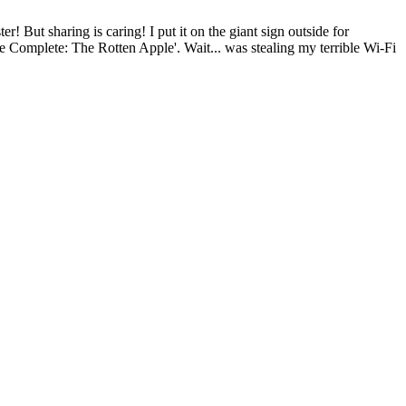
r! But sharing is caring! I put it on the giant sign outside for
e Complete: The Rotten Apple'. Wait... was stealing my terrible Wi-Fi