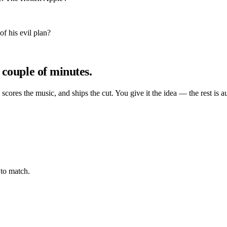
f his evil plan?
 couple of minutes.
, scores the music, and ships the cut. You give it the idea — the rest is a
to match.