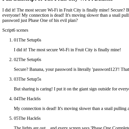
I did it! The most secure Wi-Fi in Fruit City is finally mine! Secure? B
everyone! My connection is dead! It's moving slower than a snail pull
password just Phase One of his evil plan?
Script
6
scenes
01
The Setup
6
s
I did it! The most secure Wi-Fi in Fruit City is finally mine!
02
The Setup
6
s
Secure? Banana, your password is literally 'password123'! That i
03
The Setup
5
s
But sharing is caring! I put it on the giant sign outside for ever
04
The Hack
6
s
My connection is dead! It's moving slower than a snail pulling
05
The Hack
6
s
The lights are out... and every screen says 'Phase One Complet