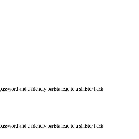
password and a friendly barista lead to a sinister hack.
password and a friendly barista lead to a sinister hack.