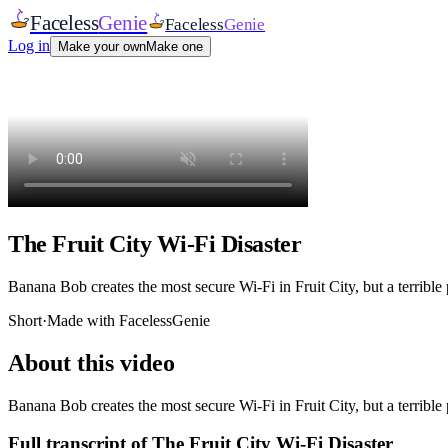
Faceless
Genie
Faceless
Genie
Log in
Make your own
Make one
The Fruit City Wi-Fi Disaster
Banana Bob creates the most secure Wi-Fi in Fruit City, but a terrible 
Short
·
Made with FacelessGenie
About this video
Banana Bob creates the most secure Wi-Fi in Fruit City, but a terrible 
Full transcript of
The Fruit City Wi-Fi Disaster