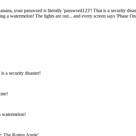
anana, your password is literally 'password123'! That is a security disaste
ing a watermelon! The lights are out... and every screen says 'Phase On
s a security disaster!
yone!
 a watermelon!
e: The Rotten Apple'.