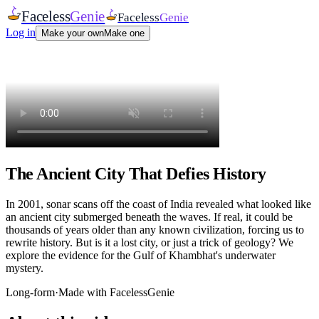
Faceless
Genie
Faceless
Genie
Log in
Make your own
Make one
The Ancient City That Defies History
In 2001, sonar scans off the coast of India revealed what looked like
an ancient city submerged beneath the waves. If real, it could be
thousands of years older than any known civilization, forcing us to
rewrite history. But is it a lost city, or just a trick of geology? We
explore the evidence for the Gulf of Khambhat's underwater
mystery.
Long-form
·
Made with FacelessGenie