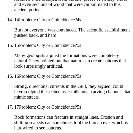
and even sections of wood that were carbon-dated to this
ancient period.
14
Problem: City or Coincidence?
4
s
But not everyone was convinced. The scientific establishment
pushed back, and hard.
15
Problem: City or Coincidence?
5
s
Many geologists argued the formations were completely
natural. They pointed out that nature can create patterns that
look surprisingly artificial.
16
Problem: City or Coincidence?
5
s
Strong, directional currents in the Gulf, they argued, could
have sculpted the seabed over millennia, carving channels that
mimic streets.
17
Problem: City or Coincidence?
5
s
Rock formations can fracture in straight lines. Erosion and
shifting seabeds can sometimes fool the human eye, which is
hardwired to see patterns.