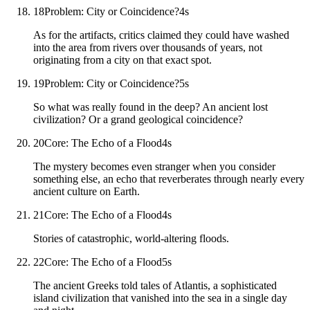
18
Problem: City or Coincidence?
4
s
As for the artifacts, critics claimed they could have washed
into the area from rivers over thousands of years, not
originating from a city on that exact spot.
19
Problem: City or Coincidence?
5
s
So what was really found in the deep? An ancient lost
civilization? Or a grand geological coincidence?
20
Core: The Echo of a Flood
4
s
The mystery becomes even stranger when you consider
something else, an echo that reverberates through nearly every
ancient culture on Earth.
21
Core: The Echo of a Flood
4
s
Stories of catastrophic, world-altering floods.
22
Core: The Echo of a Flood
5
s
The ancient Greeks told tales of Atlantis, a sophisticated
island civilization that vanished into the sea in a single day