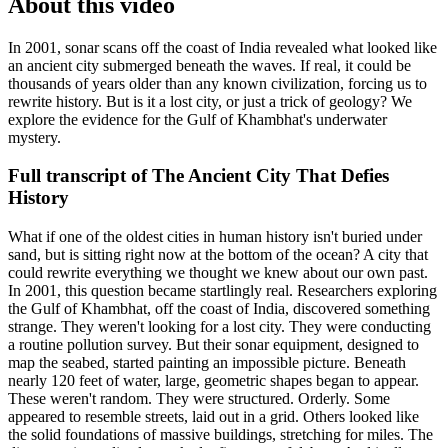
About this video
In 2001, sonar scans off the coast of India revealed what looked like
an ancient city submerged beneath the waves. If real, it could be
thousands of years older than any known civilization, forcing us to
rewrite history. But is it a lost city, or just a trick of geology? We
explore the evidence for the Gulf of Khambhat's underwater
mystery.
Full transcript of
The Ancient City That Defies
History
What if one of the oldest cities in human history isn't buried under
sand, but is sitting right now at the bottom of the ocean? A city that
could rewrite everything we thought we knew about our own past.
In 2001, this question became startlingly real. Researchers exploring
the Gulf of Khambhat, off the coast of India, discovered something
strange. They weren't looking for a lost city. They were conducting
a routine pollution survey. But their sonar equipment, designed to
map the seabed, started painting an impossible picture. Beneath
nearly 120 feet of water, large, geometric shapes began to appear.
These weren't random. They were structured. Orderly. Some
appeared to resemble streets, laid out in a grid. Others looked like
the solid foundations of massive buildings, stretching for miles. The