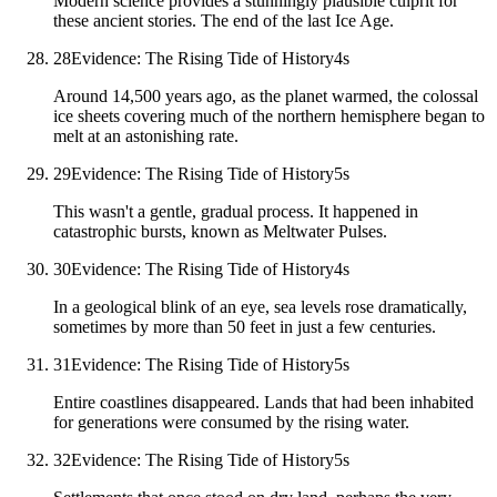
Modern science provides a stunningly plausible culprit for
these ancient stories. The end of the last Ice Age.
28
Evidence: The Rising Tide of History
4
s
Around 14,500 years ago, as the planet warmed, the colossal
ice sheets covering much of the northern hemisphere began to
melt at an astonishing rate.
29
Evidence: The Rising Tide of History
5
s
This wasn't a gentle, gradual process. It happened in
catastrophic bursts, known as Meltwater Pulses.
30
Evidence: The Rising Tide of History
4
s
In a geological blink of an eye, sea levels rose dramatically,
sometimes by more than 50 feet in just a few centuries.
31
Evidence: The Rising Tide of History
5
s
Entire coastlines disappeared. Lands that had been inhabited
for generations were consumed by the rising water.
32
Evidence: The Rising Tide of History
5
s