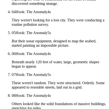
discovered something strange.
04
Hook: The Anomaly
4
s
They weren't looking for a lost city. They were conducting a
routine pollution survey.
05
Hook: The Anomaly
5
s
But their sonar equipment, designed to map the seabed,
started painting an impossible picture.
06
Hook: The Anomaly
4
s
Beneath nearly 120 feet of water, large, geometric shapes
began to appear.
07
Hook: The Anomaly
5
s
These weren't random. They were structured. Orderly. Some
appeared to resemble streets, laid out in a grid.
08
Hook: The Anomaly
4
s
Others looked like the solid foundations of massive buildings,
stretching for miles.