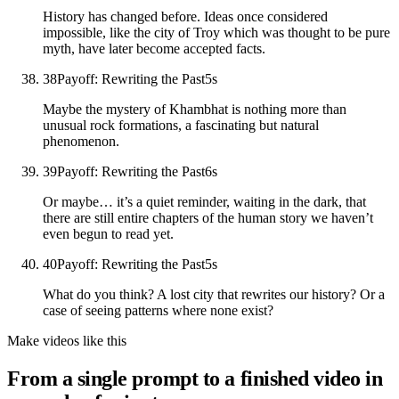
History has changed before. Ideas once considered
impossible, like the city of Troy which was thought to be pure
myth, have later become accepted facts.
38
Payoff: Rewriting the Past
5
s
Maybe the mystery of Khambhat is nothing more than
unusual rock formations, a fascinating but natural
phenomenon.
39
Payoff: Rewriting the Past
6
s
Or maybe… it’s a quiet reminder, waiting in the dark, that
there are still entire chapters of the human story we haven’t
even begun to read yet.
40
Payoff: Rewriting the Past
5
s
What do you think? A lost city that rewrites our history? Or a
case of seeing patterns where none exist?
Make videos like this
From a single prompt to a finished video in