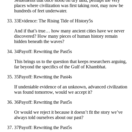
Settlements that once stood on dry land, perhaps the very
places where civilization was first taking root, may now be
hundreds of feet underwater.
33
Evidence: The Rising Tide of History
5
s
And if that’s true… how many ancient cities have we never
discovered? How many pieces of human history remain
hidden beneath the waves?
34
Payoff: Rewriting the Past
5
s
This brings us to the question that keeps researchers arguing,
far beyond the specifics of the Gulf of Khambhat.
35
Payoff: Rewriting the Past
4
s
If undeniable evidence of an unknown, advanced civilization
was found tomorrow, would we accept it?
36
Payoff: Rewriting the Past
5
s
Or would we reject it because it doesn’t fit the story we’ve
always told ourselves about our past?
37
Payoff: Rewriting the Past
5
s