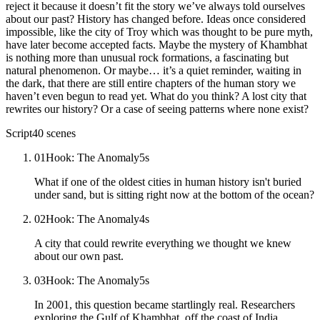
reject it because it doesn’t fit the story we’ve always told ourselves
about our past? History has changed before. Ideas once considered
impossible, like the city of Troy which was thought to be pure myth,
have later become accepted facts. Maybe the mystery of Khambhat
is nothing more than unusual rock formations, a fascinating but
natural phenomenon. Or maybe… it’s a quiet reminder, waiting in
the dark, that there are still entire chapters of the human story we
haven’t even begun to read yet. What do you think? A lost city that
rewrites our history? Or a case of seeing patterns where none exist?
Script
40
scenes
01
Hook: The Anomaly
5
s
What if one of the oldest cities in human history isn't buried
under sand, but is sitting right now at the bottom of the ocean?
02
Hook: The Anomaly
4
s
A city that could rewrite everything we thought we knew
about our own past.
03
Hook: The Anomaly
5
s
In 2001, this question became startlingly real. Researchers
exploring the Gulf of Khambhat, off the coast of India,