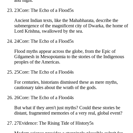
and night.
23
Core: The Echo of a Flood
5
s
Ancient Indian texts, like the Mahabharata, describe the
submergence of the magnificent city of Dwarka, the home of
Lord Krishna, swallowed by the sea.
24
Core: The Echo of a Flood
5
s
Flood myths appear across the globe, from the Epic of
Gilgamesh in Mesopotamia to the stories of the Indigenous
peoples of the Americas.
25
Core: The Echo of a Flood
4
s
For centuries, historians dismissed these as mere myths,
cautionary tales about the wrath of the gods.
26
Core: The Echo of a Flood
4
s
But what if they aren't just myths? Could these stories be
distant, fragmented memories of a very real, global event?
27
Evidence: The Rising Tide of History
5
s