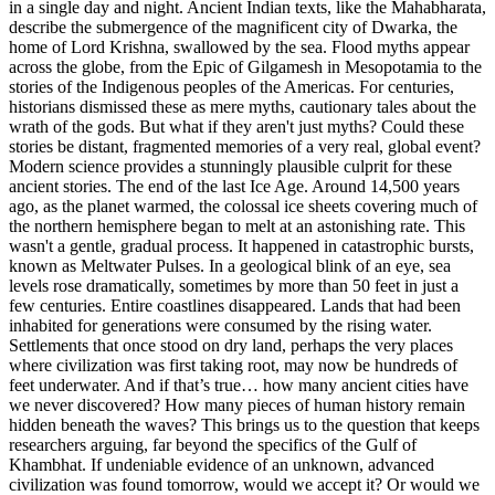
in a single day and night. Ancient Indian texts, like the Mahabharata,
describe the submergence of the magnificent city of Dwarka, the
home of Lord Krishna, swallowed by the sea. Flood myths appear
across the globe, from the Epic of Gilgamesh in Mesopotamia to the
stories of the Indigenous peoples of the Americas. For centuries,
historians dismissed these as mere myths, cautionary tales about the
wrath of the gods. But what if they aren't just myths? Could these
stories be distant, fragmented memories of a very real, global event?
Modern science provides a stunningly plausible culprit for these
ancient stories. The end of the last Ice Age. Around 14,500 years
ago, as the planet warmed, the colossal ice sheets covering much of
the northern hemisphere began to melt at an astonishing rate. This
wasn't a gentle, gradual process. It happened in catastrophic bursts,
known as Meltwater Pulses. In a geological blink of an eye, sea
levels rose dramatically, sometimes by more than 50 feet in just a
few centuries. Entire coastlines disappeared. Lands that had been
inhabited for generations were consumed by the rising water.
Settlements that once stood on dry land, perhaps the very places
where civilization was first taking root, may now be hundreds of
feet underwater. And if that’s true… how many ancient cities have
we never discovered? How many pieces of human history remain
hidden beneath the waves? This brings us to the question that keeps
researchers arguing, far beyond the specifics of the Gulf of
Khambhat. If undeniable evidence of an unknown, advanced
civilization was found tomorrow, would we accept it? Or would we