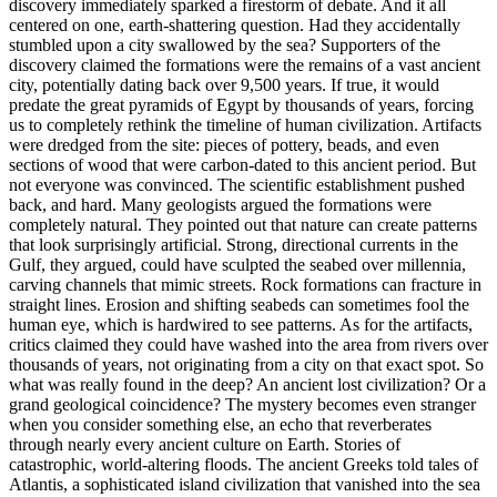
discovery immediately sparked a firestorm of debate. And it all
centered on one, earth-shattering question. Had they accidentally
stumbled upon a city swallowed by the sea? Supporters of the
discovery claimed the formations were the remains of a vast ancient
city, potentially dating back over 9,500 years. If true, it would
predate the great pyramids of Egypt by thousands of years, forcing
us to completely rethink the timeline of human civilization. Artifacts
were dredged from the site: pieces of pottery, beads, and even
sections of wood that were carbon-dated to this ancient period. But
not everyone was convinced. The scientific establishment pushed
back, and hard. Many geologists argued the formations were
completely natural. They pointed out that nature can create patterns
that look surprisingly artificial. Strong, directional currents in the
Gulf, they argued, could have sculpted the seabed over millennia,
carving channels that mimic streets. Rock formations can fracture in
straight lines. Erosion and shifting seabeds can sometimes fool the
human eye, which is hardwired to see patterns. As for the artifacts,
critics claimed they could have washed into the area from rivers over
thousands of years, not originating from a city on that exact spot. So
what was really found in the deep? An ancient lost civilization? Or a
grand geological coincidence? The mystery becomes even stranger
when you consider something else, an echo that reverberates
through nearly every ancient culture on Earth. Stories of
catastrophic, world-altering floods. The ancient Greeks told tales of
Atlantis, a sophisticated island civilization that vanished into the sea