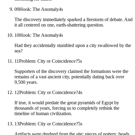
09
Hook: The Anomaly
4
s
The discovery immediately sparked a firestorm of debate. And
it all centered on one, earth-shattering question.
10
Hook: The Anomaly
4
s
Had they accidentally stumbled upon a city swallowed by the
sea?
11
Problem: City or Coincidence?
5
s
Supporters of the discovery claimed the formations were the
remains of a vast ancient city, potentially dating back over
9,500 years.
12
Problem: City or Coincidence?
4
s
If true, it would predate the great pyramids of Egypt by
thousands of years, forcing us to completely rethink the
timeline of human civilization.
13
Problem: City or Coincidence?
5
s
Artifacts were dredged from the site: pieces of pottery, beads,