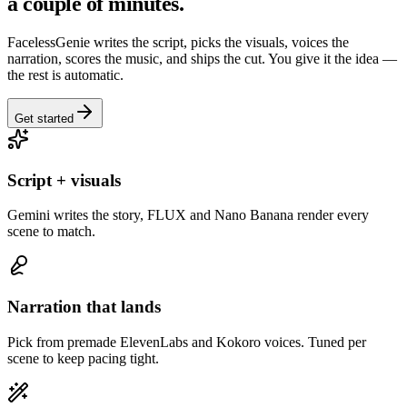
a couple of minutes.
FacelessGenie writes the script, picks the visuals, voices the
narration, scores the music, and ships the cut. You give it the idea —
the rest is automatic.
Get started
Script + visuals
Gemini writes the story, FLUX and Nano Banana render every
scene to match.
Narration that lands
Pick from premade ElevenLabs and Kokoro voices. Tuned per
scene to keep pacing tight.