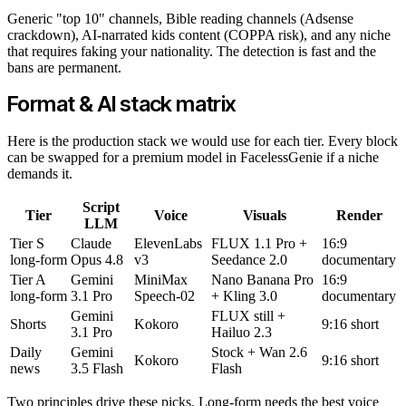
Generic "top 10" channels, Bible reading channels (Adsense
crackdown), AI-narrated kids content (COPPA risk), and any niche
that requires faking your nationality. The detection is fast and the
bans are permanent.
Format & AI stack matrix
Here is the production stack we would use for each tier. Every block
can be swapped for a premium model in FacelessGenie if a niche
demands it.
Script
Tier
Voice
Visuals
Render
LLM
Tier S
Claude
ElevenLabs
FLUX 1.1 Pro +
16:9
long-form
Opus 4.8
v3
Seedance 2.0
documentary
Tier A
Gemini
MiniMax
Nano Banana Pro
16:9
long-form
3.1 Pro
Speech-02
+ Kling 3.0
documentary
Gemini
FLUX still +
Shorts
Kokoro
9:16 short
3.1 Pro
Hailuo 2.3
Daily
Gemini
Stock + Wan 2.6
Kokoro
9:16 short
news
3.5 Flash
Flash
Two principles drive these picks. Long-form needs the best voice