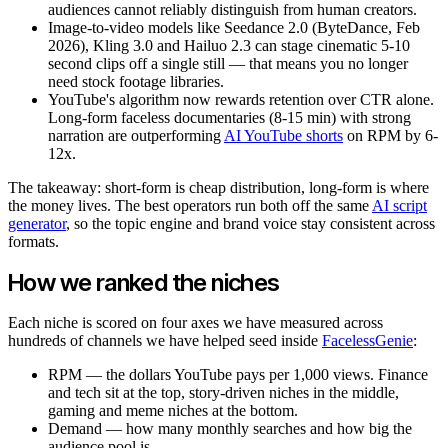
audiences cannot reliably distinguish from human creators.
Image-to-video models like Seedance 2.0 (ByteDance, Feb
2026), Kling 3.0 and Hailuo 2.3 can stage cinematic 5-10
second clips off a single still — that means you no longer
need stock footage libraries.
YouTube's algorithm now rewards retention over CTR alone.
Long-form faceless documentaries (8-15 min) with strong
narration are outperforming
AI YouTube shorts
on RPM by 6-
12x.
The takeaway: short-form is cheap distribution, long-form is where
the money lives. The best operators run both off the same
AI script
generator
, so the topic engine and brand voice stay consistent across
formats.
How we ranked the niches
Each niche is scored on four axes we have measured across
hundreds of channels we have helped seed inside
FacelessGenie
:
RPM — the dollars YouTube pays per 1,000 views. Finance
and tech sit at the top, story-driven niches in the middle,
gaming and meme niches at the bottom.
Demand — how many monthly searches and how big the
audience pool is.