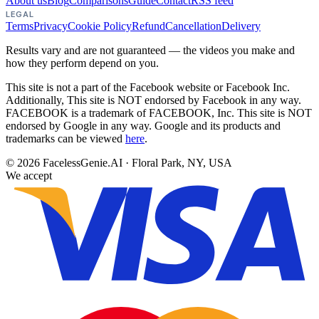
About us
Blog
Comparisons
Guide
Contact
RSS feed
LEGAL
Terms
Privacy
Cookie Policy
Refund
Cancellation
Delivery
Results vary and are not guaranteed — the videos you make and
how they perform depend on you.
This site is not a part of the Facebook website or Facebook Inc.
Additionally, This site is NOT endorsed by Facebook in any way.
FACEBOOK is a trademark of FACEBOOK, Inc. This site is NOT
endorsed by Google in any way. Google and its products and
trademarks can be viewed
here
.
©
2026
FacelessGenie.AI · Floral Park, NY, USA
We accept