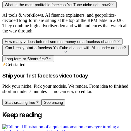
What is the most profitable faceless YouTube niche right now?
AI tools & workflows, AI finance explainers, and geopolitics-
decoded long-form are sitting at the top of the RPM table in 2026.
They combine high advertiser demand with audiences that watch all
the way through.
How many videos before I see real money on a faceless channel?
Can I really start a faceless YouTube channel with AI in under an hour?
Long-form or Shorts first?
Get started
Ship your first faceless video today.
Pick your niche. Pick your models. We render. From idea to finished
short in under 7 minutes — no camera, no editor.
Start creating free
See pricing
Keep reading