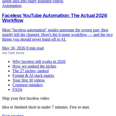
Automation
Faceless YouTube Automation: The Actual 2026
Workflow
Most "faceless automation" guides automate the wrong part, then
quietly kill the channel. Here's the 6-stage workflow — and the two
things you should never hand off to AI.
May 30, 2026
·
9
min read
ON THIS PAGE
Why faceless still works in 2026
How we ranked the niches
The 27 niches, ranked
Format & AI stack matrix
Your first 30 videos
Common mistakes
FAQs
Ship your first faceless video
Idea to finished short in under 7 minutes. Free to start.
Start creating
→