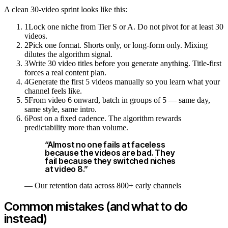
A clean 30-video sprint looks like this:
1
Lock one niche from Tier S or A. Do not pivot for at least 30
videos.
2
Pick one format. Shorts only, or long-form only. Mixing
dilutes the algorithm signal.
3
Write 30 video titles before you generate anything. Title-first
forces a real content plan.
4
Generate the first 5 videos manually so you learn what your
channel feels like.
5
From video 6 onward, batch in groups of 5 — same day,
same style, same intro.
6
Post on a fixed cadence. The algorithm rewards
predictability more than volume.
“
Almost no one fails at faceless
because the videos are bad. They
fail because they switched niches
at video 8.
”
—
Our retention data across 800+ early channels
Common mistakes (and what to do
instead)