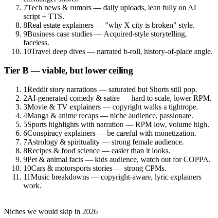
7
Tech news & rumors — daily uploads, lean fully on AI
script + TTS.
8
Real estate explainers — "why X city is broken" style.
9
Business case studies — Acquired-style storytelling,
faceless.
10
Travel deep dives — narrated b-roll, history-of-place angle.
Tier B — viable, but lower ceiling
1
Reddit story narrations — saturated but Shorts still pop.
2
AI-generated comedy & satire — hard to scale, lower RPM.
3
Movie & TV explainers — copyright walks a tightrope.
4
Manga & anime recaps — niche audience, passionate.
5
Sports highlights with narration — RPM low, volume high.
6
Conspiracy explainers — be careful with monetization.
7
Astrology & spirituality — strong female audience.
8
Recipes & food science — easier than it looks.
9
Pet & animal facts — kids audience, watch out for COPPA.
10
Cars & motorsports stories — strong CPMs.
11
Music breakdowns — copyright-aware, lyric explainers
work.
Niches we would skip in 2026