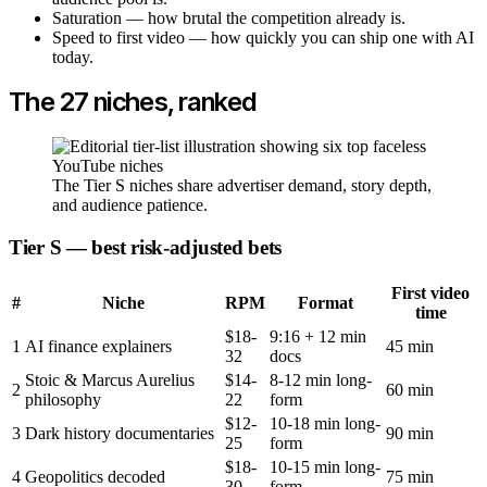
Saturation — how brutal the competition already is.
Speed to first video — how quickly you can ship one with AI
today.
The 27 niches, ranked
The Tier S niches share advertiser demand, story depth,
and audience patience.
Tier S — best risk-adjusted bets
First video
#
Niche
RPM
Format
time
$18-
9:16 + 12 min
1
AI finance explainers
45 min
32
docs
Stoic & Marcus Aurelius
$14-
8-12 min long-
2
60 min
philosophy
22
form
$12-
10-18 min long-
3
Dark history documentaries
90 min
25
form
$18-
10-15 min long-
4
Geopolitics decoded
75 min
30
form