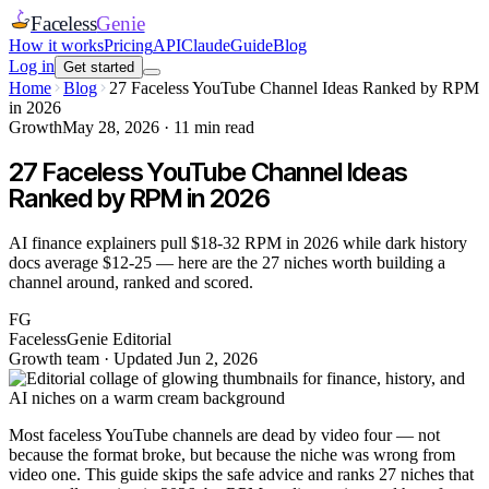
Faceless
Genie
How it works
Pricing
API
Claude
Guide
Blog
Log in
Get started
Home
Blog
27 Faceless YouTube Channel Ideas Ranked by RPM
in 2026
Growth
May 28, 2026
·
11
min read
27 Faceless YouTube Channel Ideas
Ranked by RPM in 2026
AI finance explainers pull $18-32 RPM in 2026 while dark history
docs average $12-25 — here are the 27 niches worth building a
channel around, ranked and scored.
FG
FacelessGenie Editorial
Growth team
· Updated
Jun 2, 2026
Most faceless YouTube channels are dead by video four — not
because the format broke, but because the niche was wrong from
video one. This guide skips the safe advice and ranks 27 niches that