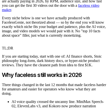
are actually paying in 2026, by RPM, audience size, and how fast
you can get the first 30 videos out the door with a
faceless video
maker
.
Every niche below is one we have actually produced with
FacelessGenie, not theorized about — so by the end you will know
exactly which niche fits your budget and patience, plus the AI voice,
image, and video models we would pair with it. No "top 10 facts
about space" filler, just what is currently monetizing.
TL;DR
If you are starting today, start with one of: AI finance shorts, Stoic
philosophy long-form, dark history docs, or hyper-niche product
reviews. They have the cleanest path from idea to first $1K.
Why faceless still works in 2026
Three things changed in the last 12 months that made faceless harder
for amateurs and easier for operators who know what they are
doing.
AI voice quality crossed the uncanny line. MiniMax Speech-
02, ElevenLabs v3, and Kokoro now produce narration