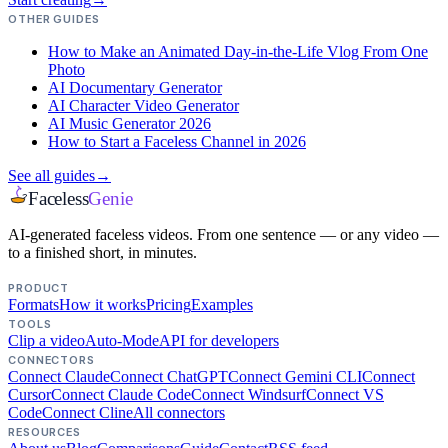
OTHER GUIDES
How to Make an Animated Day-in-the-Life Vlog From One
Photo
AI Documentary Generator
AI Character Video Generator
AI Music Generator 2026
How to Start a Faceless Channel in 2026
See all guides
→
Faceless
Genie
AI-generated faceless videos. From one sentence — or any video —
to a finished short, in minutes.
PRODUCT
Formats
How it works
Pricing
Examples
TOOLS
Clip a video
Auto-Mode
API for developers
CONNECTORS
Connect Claude
Connect ChatGPT
Connect Gemini CLI
Connect
Cursor
Connect Claude Code
Connect Windsurf
Connect VS
Code
Connect Cline
All connectors
RESOURCES