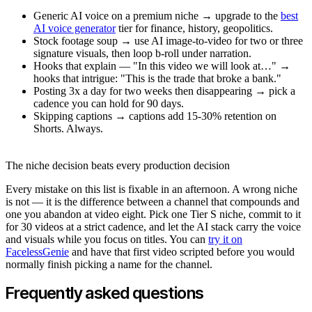
Generic AI voice on a premium niche → upgrade to the
best
AI voice generator
tier for finance, history, geopolitics.
Stock footage soup → use AI image-to-video for two or three
signature visuals, then loop b-roll under narration.
Hooks that explain — "In this video we will look at…" →
hooks that intrigue: "This is the trade that broke a bank."
Posting 3x a day for two weeks then disappearing → pick a
cadence you can hold for 90 days.
Skipping captions → captions add 15-30% retention on
Shorts. Always.
The niche decision beats every production decision
Every mistake on this list is fixable in an afternoon. A wrong niche
is not — it is the difference between a channel that compounds and
one you abandon at video eight. Pick one Tier S niche, commit to it
for 30 videos at a strict cadence, and let the AI stack carry the voice
and visuals while you focus on titles. You can
try it on
FacelessGenie
and have that first video scripted before you would
normally finish picking a name for the channel.
Frequently asked questions