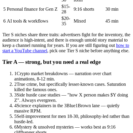
$15-
5
Personal finance for Gen Z
9:16 shorts
30 min
28
$20-
6
AI tools & workflows
Mixed
45 min
35
Tier S niches share three traits: advertisers fight for the inventory, the
audience is high-intent, and there is enough untold story material to
keep a channel running for years. If you are still figuring out
how to
start a YouTube channel
, pick one Tier S niche before anything else.
Tier A — strong, but you need a real edge
1
Crypto market breakdowns — narration over chart
animations, 8-12 min.
2
True crime, but specifically lesser-known cases. Saturation
killed the famous ones.
3
Side hustle case studies — "how X person makes $Y doing
Z". Always evergreen.
4
Science explainers in the 3Blue1Brown lane — quietly
massive RPM.
5
Self-improvement for men 18-30, philosophy-led rather than
hustle-led.
6
Mystery & unsolved mysteries — works best as 9:16
cliffhanger shorts.