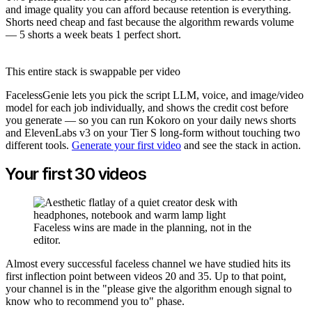
and image quality you can afford because retention is everything.
Shorts need cheap and fast because the algorithm rewards volume
— 5 shorts a week beats 1 perfect short.
This entire stack is swappable per video
FacelessGenie lets you pick the script LLM, voice, and image/video
model for each job individually, and shows the credit cost before
you generate — so you can run Kokoro on your daily news shorts
and ElevenLabs v3 on your Tier S long-form without touching two
different tools.
Generate your first video
and see the stack in action.
Your first 30 videos
Faceless wins are made in the planning, not in the
editor.
Almost every successful faceless channel we have studied hits its
first inflection point between videos 20 and 35. Up to that point,
your channel is in the "please give the algorithm enough signal to
know who to recommend you to" phase.